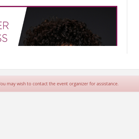
 You may wish to contact the event organizer for assistance.