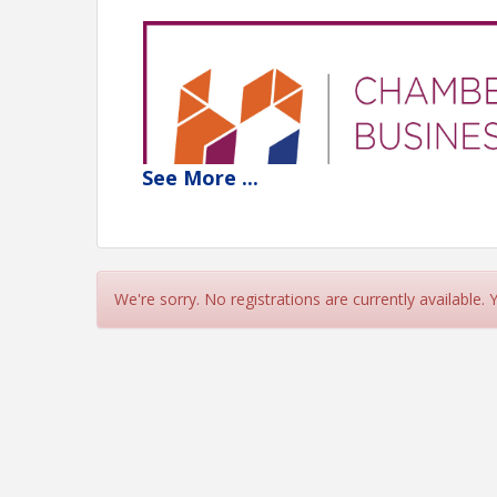
See
More
...
We're sorry. No registrations are currently available.