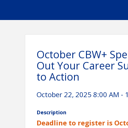
October CBW+ Spea
Out Your Career S
to Action
October 22, 2025 8:00 AM - 
Description
Deadline to register is Oct