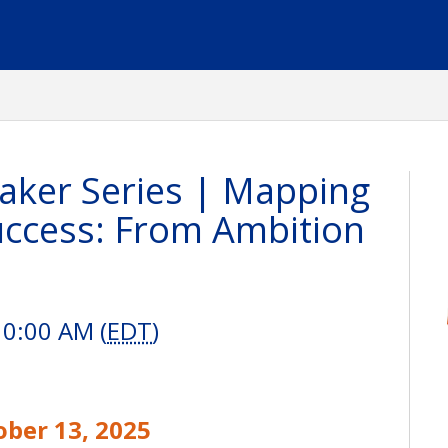
ker Series | Mapping
uccess: From Ambition
10:00 AM (
EDT
)
ober 13, 2025