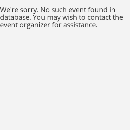
We're sorry. No such event found in
database. You may wish to contact the
event organizer for assistance.