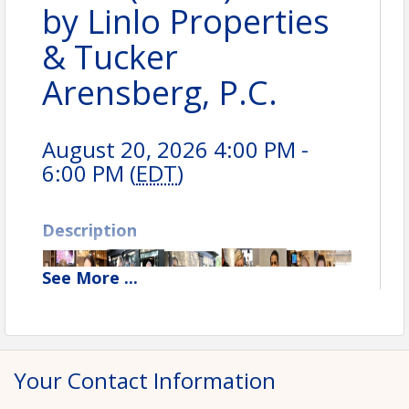
by Linlo Properties
& Tucker
Arensberg, P.C.
August 20, 2026 4:00 PM -
6:00 PM (
EDT
)
Description
See
More
...
Your Contact Information