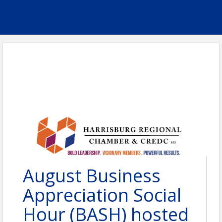
August Business
Appreciation Social
Hour (BASH) hosted