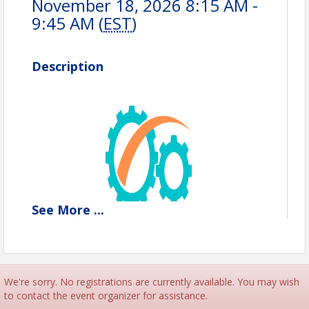
November 18, 2026 8:15 AM -
9:45 AM (
EST
)
Description
See
More
...
We're sorry. No registrations are currently available. You may wish
to contact the event organizer for assistance.