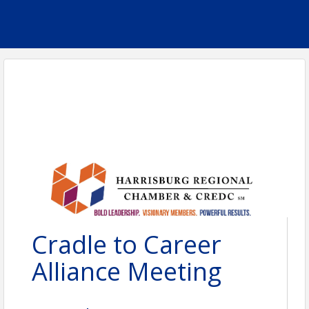
Cradle to Career
Alliance Meeting