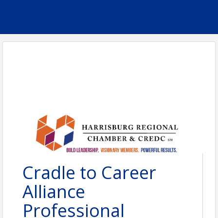
Cradle to Career
Alliance
Professional