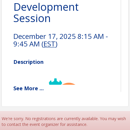
Development
Session
December 17, 2025 8:15 AM -
9:45 AM (
EST
)
Description
See
More
...
We're sorry. No registrations are currently available. You may wish
to contact the event organizer for assistance.