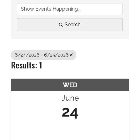
Search
6/24/2026 - 6/25/2026
Results: 1
WED
June
24