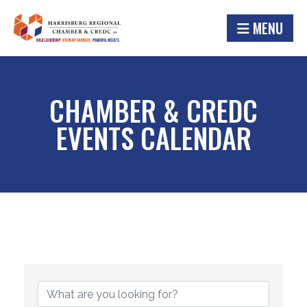
MENU
CHAMBER & CREDC
EVENTS CALENDAR