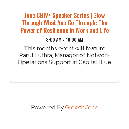
June CBW+ Speaker Series | Glow
Through What You Go Through: The
Power of Resilience in Work and Life
8:00 AM - 10:00 AM
This month’s event will feature
Parul Luthra, Manager of Network
Operations Support at Capital Blue
Cross, presenting "Glow Through
What You Go Through: The Power
of Resilience in Work and Life..
Powered By
GrowthZone