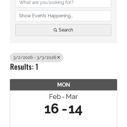
Search
3/2/2026 - 3/3/2026
Results: 1
MON
Feb
Mar
16
14