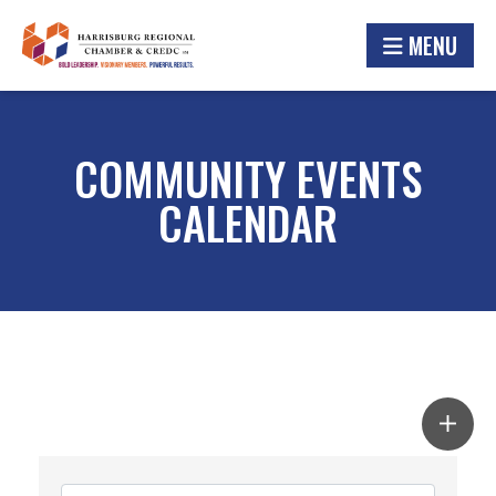
MENU
COMMUNITY EVENTS
CALENDAR