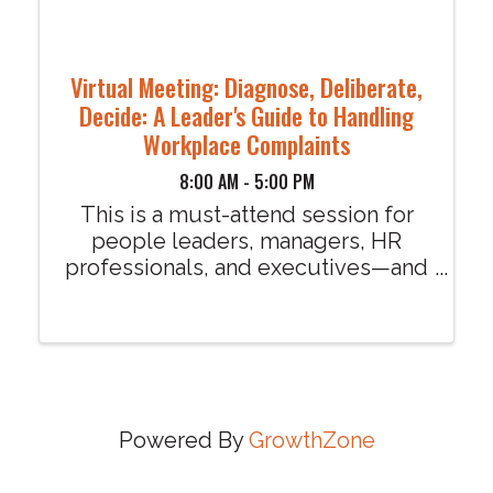
Virtual Meeting: Diagnose, Deliberate,
Decide: A Leader's Guide to Handling
Workplace Complaints
8:00 AM - 5:00 PM
This is a must-attend session for
people leaders, managers, HR
professionals, and executives—and
ALL are welcome. Diagnose,
Deliberate, Decide: A Leader's
Guide to Handling Workplace
Complaints I’m grateful to have
Tracey Jones kicking off our 2026 ...
Powered By
GrowthZone