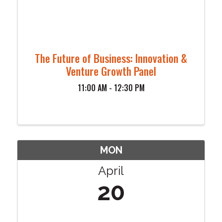
The Future of Business: Innovation &
Venture Growth Panel
11:00 AM - 12:30 PM
MON
April
20