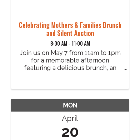
Celebrating Mothers & Families Brunch
and Silent Auction
8:00 AM - 11:00 AM
Join us on May 7 from 11am to 1pm
for a memorable afternoon
featuring a delicious brunch, an
exciting silent auction, and heartfelt
moments celebrating mothers and
families in our community. This
uplifting event will celebrate the
strength and ...
MON
April
20