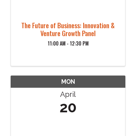
The Future of Business: Innovation &
Venture Growth Panel
11:00 AM - 12:30 PM
MON
April
20