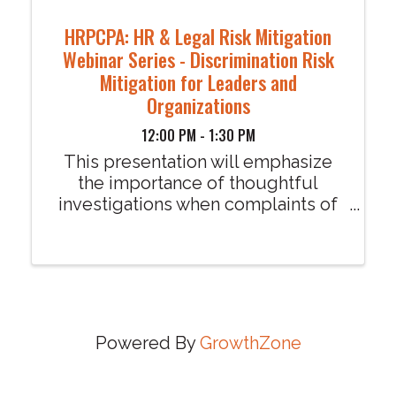
HRPCPA: HR & Legal Risk Mitigation
Webinar Series - Discrimination Risk
Mitigation for Leaders and
Organizations
12:00 PM - 1:30 PM
This presentation will emphasize
the importance of thoughtful
investigations when complaints of
harassment or discrimination are
made by an employee through an
analysis of the recent discrimination
lawsuit against SHRM in which an
employee was awarded ...
Powered By
GrowthZone