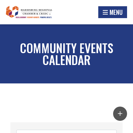
MENU
COMMUNITY EVENTS
CALENDAR