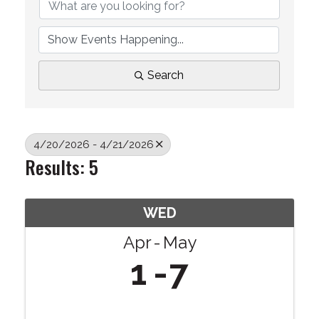
Search
4/20/2026 - 4/21/2026
Results: 5
WED
Apr
May
1
7