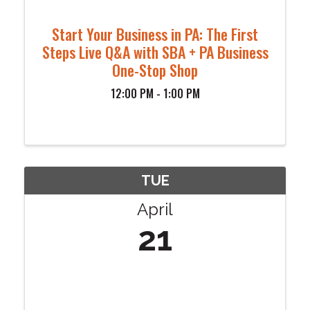
Start Your Business in PA: The First
Steps Live Q&A with SBA + PA Business
One-Stop Shop
12:00 PM - 1:00 PM
TUE
April
21