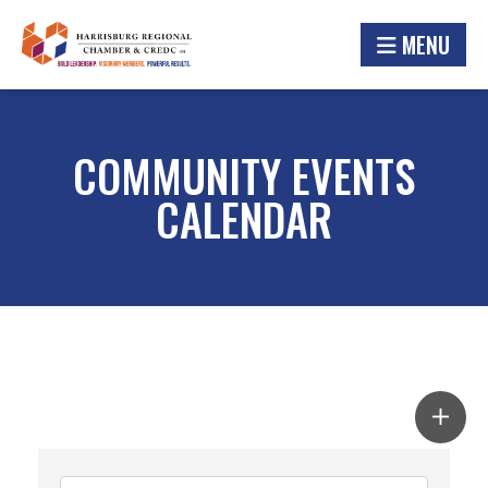
MENU
COMMUNITY EVENTS
CALENDAR