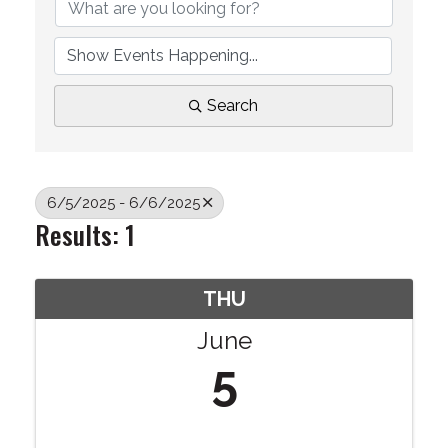
Search
6/5/2025 - 6/6/2025
Results: 1
THU
June
5