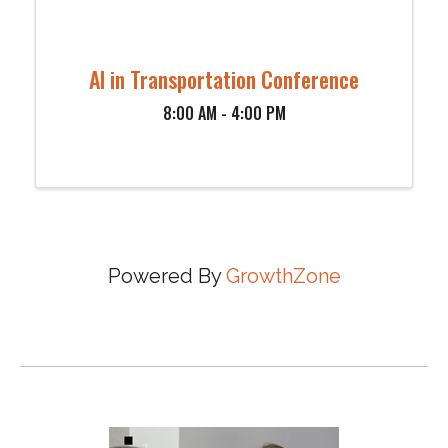
AI in Transportation Conference
8:00 AM - 4:00 PM
Powered By
GrowthZone