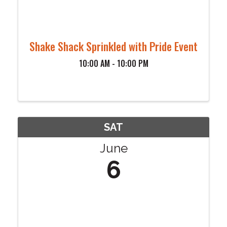
Shake Shack Sprinkled with Pride Event
10:00 AM - 10:00 PM
SAT
June
6