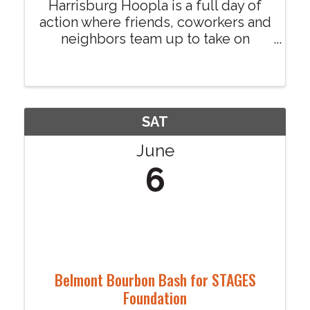
Harrisburg Hoopla is a full day of
action where friends, coworkers and
neighbors team up to take on
physical challenges, puzzle games
and activities you will not find
anywhere else. Each team selects a
local nonprofit to represent,
allowing them to win ...
SAT
June
6
Belmont Bourbon Bash for STAGES
Foundation