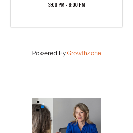
3:00 PM - 8:00 PM
Powered By
GrowthZone