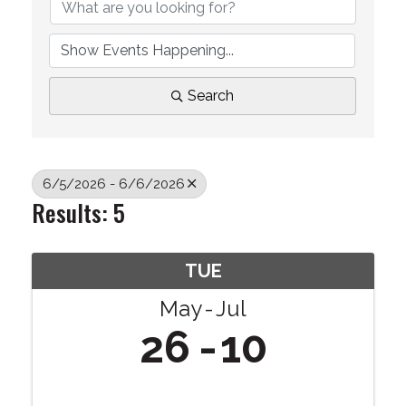
Search
6/5/2026 - 6/6/2026
Results: 5
TUE
May
Jul
26
10