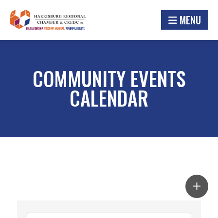
MENU
COMMUNITY EVENTS
CALENDAR