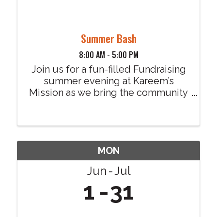
Summer Bash
8:00 AM - 5:00 PM
Join us for a fun-filled Fundraising
summer evening at Kareem’s
Mission as we bring the community
together for our exciting Summer
Bash! There’s something for
everyone to enjoy, families, friends,
and neighbors all welcome. Event
Highlights: • Local ...
MON
Jun
Jul
1
31