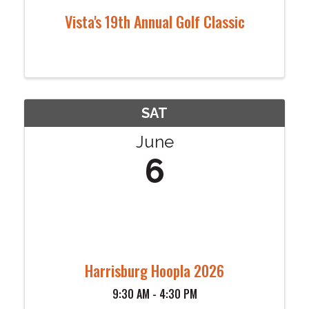
Vista's 19th Annual Golf Classic
SAT
June
6
Harrisburg Hoopla 2026
9:30 AM - 4:30 PM