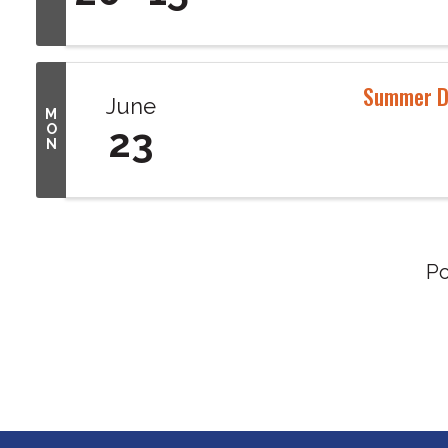
Summer D
June
M
23
O
N
P