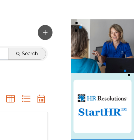
Search