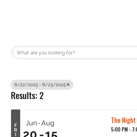
6/22/2025 - 6/23/2025
Results: 2
The Night
Jun
Aug
F
5:00 PM - 7
20
15
R
I