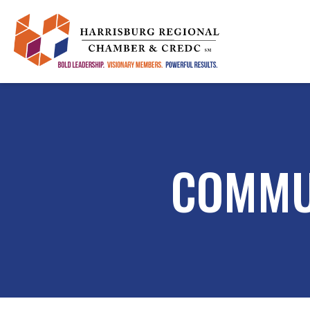
COMMU