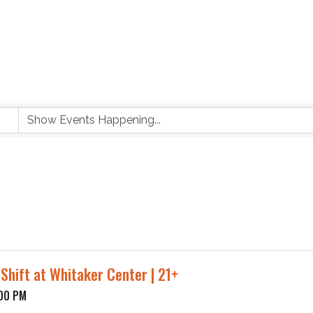
 Shift at Whitaker Center | 21+
:00 PM