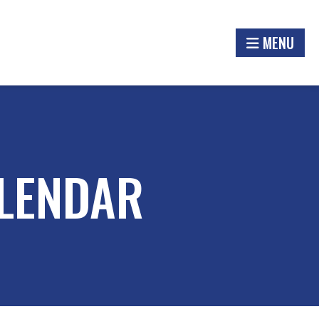
MENU
LENDAR