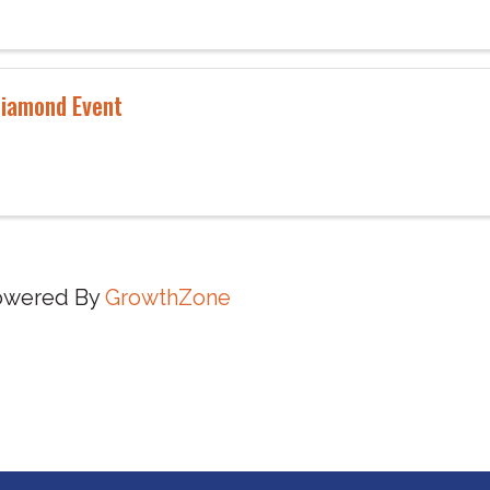
iamond Event
owered By
GrowthZone