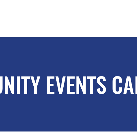
NITY EVENTS CA