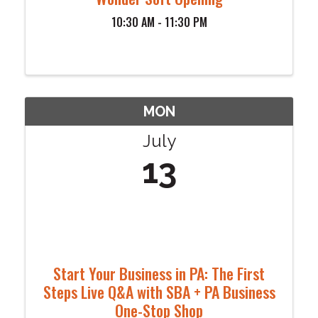
10:30 AM - 11:30 PM
MON
July
13
Start Your Business in PA: The First
Steps Live Q&A with SBA + PA Business
One-Stop Shop