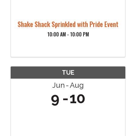
Shake Shack Sprinkled with Pride Event
10:00 AM - 10:00 PM
TUE
Jun
Aug
9
10