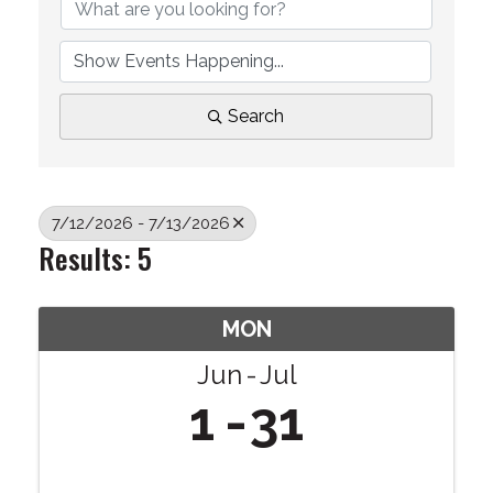
Search
7/12/2026 - 7/13/2026
Results: 5
MON
Jun
Jul
1
31