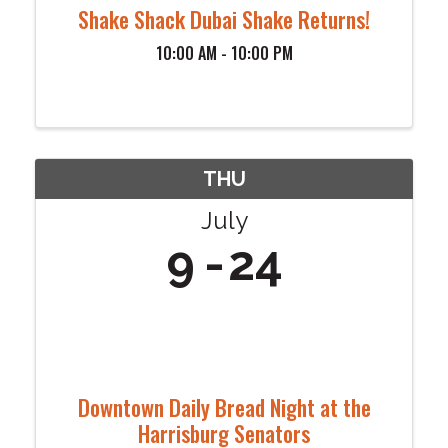
Shake Shack Dubai Shake Returns!
10:00 AM - 10:00 PM
THU
July
9
24
Downtown Daily Bread Night at the
Harrisburg Senators