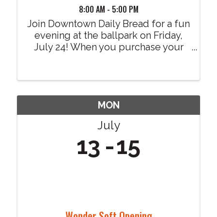
8:00 AM - 5:00 PM
Join Downtown Daily Bread for a fun
evening at the ballpark on Friday,
July 24! When you purchase your
tickets through our dedicated
fundraising link, $4 from every
ticket sold will be donated to
Downtown Daily Bread at no
additional cost to you. Your ...
MON
July
13
15
Wonder Soft Opening