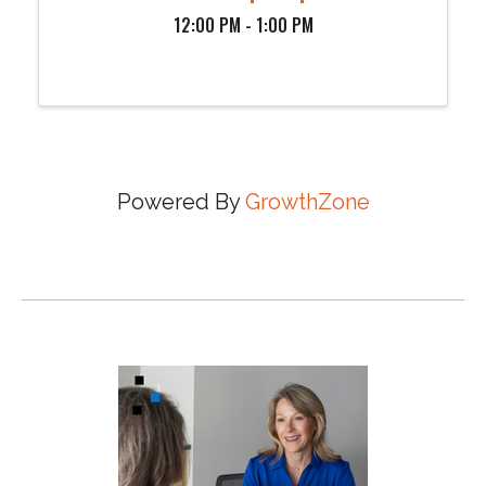
12:00 PM - 1:00 PM
Powered By
GrowthZone