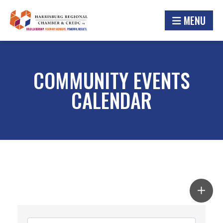
MENU
COMMUNITY EVENTS
CALENDAR