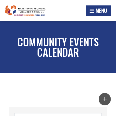
MENU
COMMUNITY EVENTS
CALENDAR