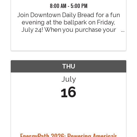
8:00 AM - 5:00 PM
Join Downtown Daily Bread for a fun
evening at the ballpark on Friday,
July 24! When you purchase your
tickets through our dedicated
fundraising link, $4 from every
ticket sold will be donated to
Downtown Daily Bread at no
additional cost to you. Your ...
THU
July
16
EnergyPath 2026: Powering America's