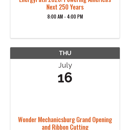
Next 250 Years
8:00 AM - 4:00 PM
THU
July
16
Wonder Mechanicsburg Grand Opening
and Ribbon Cutting