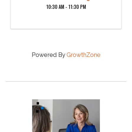
10:30 AM - 11:30 PM
Powered By
GrowthZone