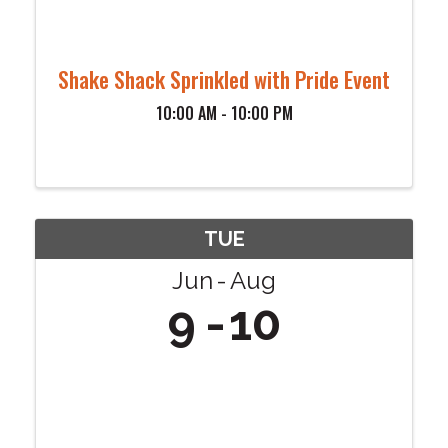
Shake Shack Sprinkled with Pride Event
10:00 AM - 10:00 PM
TUE
Jun
Aug
9
10