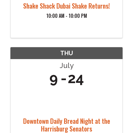
Shake Shack Dubai Shake Returns!
10:00 AM - 10:00 PM
THU
July
9
24
Downtown Daily Bread Night at the
Harrisburg Senators