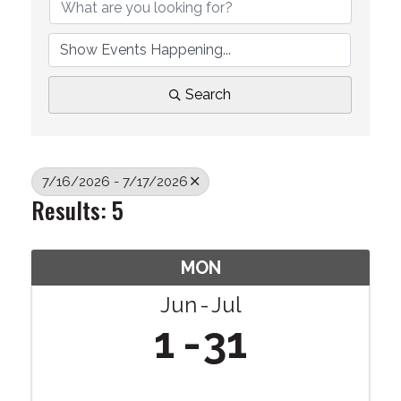
Search
7/16/2026 - 7/17/2026
Results: 5
MON
Jun
Jul
1
31