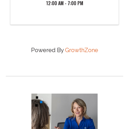
12:00 AM - 7:00 PM
Powered By
GrowthZone