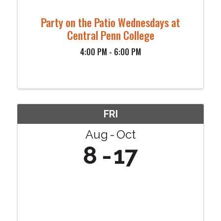
Party on the Patio Wednesdays at
Central Penn College
4:00 PM - 6:00 PM
FRI
Aug
Oct
8
17