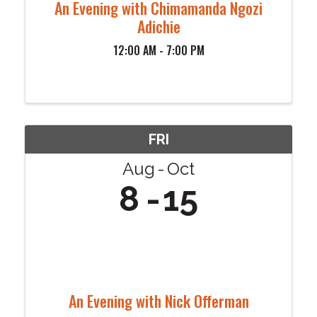
An Evening with Chimamanda Ngozi
Adichie
12:00 AM - 7:00 PM
FRI
Aug
Oct
8
15
An Evening with Nick Offerman