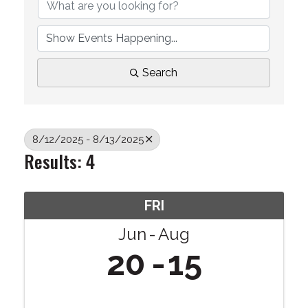
Search
8/12/2025 - 8/13/2025
Results: 4
FRI
Jun
Aug
20
15