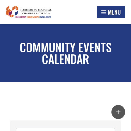
MENU
COMMUNITY EVENTS
CALENDAR