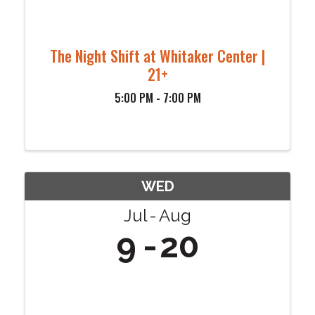
The Night Shift at Whitaker Center |
21+
5:00 PM - 7:00 PM
WED
Jul
Aug
9
20