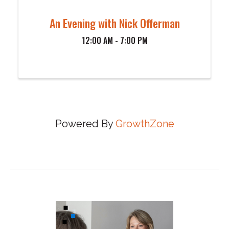
An Evening with Nick Offerman
12:00 AM - 7:00 PM
Powered By
GrowthZone