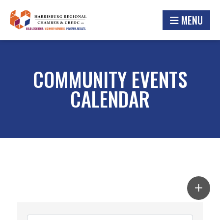
MENU
COMMUNITY EVENTS
CALENDAR