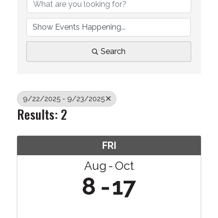
Search
9/22/2025 - 9/23/2025
Results: 2
FRI
Aug
Oct
8
17