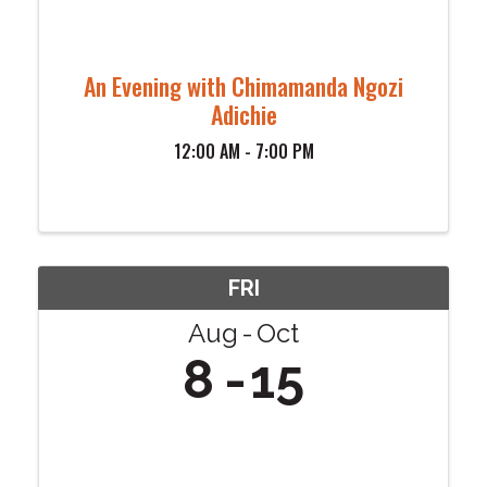
An Evening with Chimamanda Ngozi
Adichie
12:00 AM - 7:00 PM
FRI
Aug
Oct
8
15