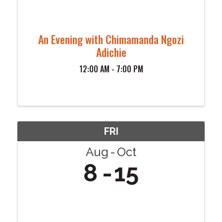
An Evening with Chimamanda Ngozi
Adichie
12:00 AM - 7:00 PM
FRI
Aug
Oct
8
15