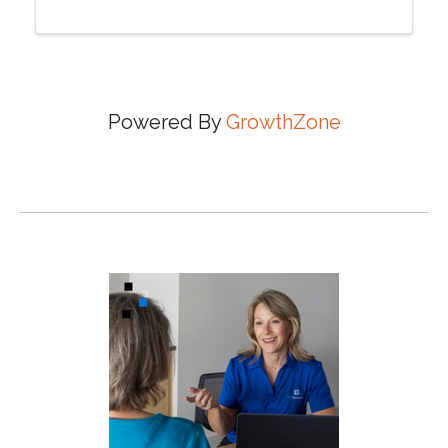
Powered By
GrowthZone