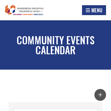
MENU
COMMUNITY EVENTS
CALENDAR