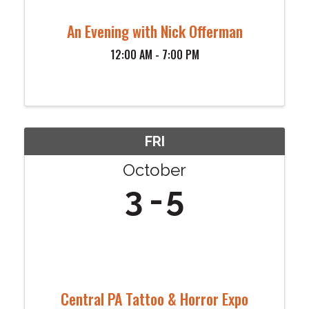
An Evening with Nick Offerman
12:00 AM - 7:00 PM
FRI
October
3
5
Central PA Tattoo & Horror Expo