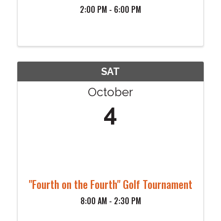
2:00 PM - 6:00 PM
SAT
October
4
"Fourth on the Fourth" Golf Tournament
8:00 AM - 2:30 PM