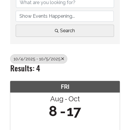
Search
10/4/2025 - 10/5/2025
Results: 4
FRI
Aug
Oct
8
17