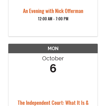
An Evening with Nick Offerman
12:00 AM - 7:00 PM
MON
October
6
The Independent Court: What It Is &