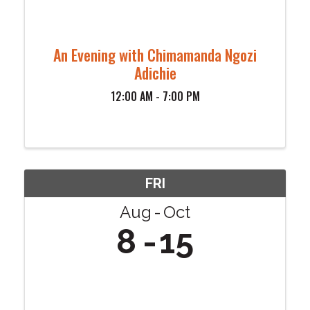
An Evening with Chimamanda Ngozi
Adichie
12:00 AM - 7:00 PM
FRI
Aug
Oct
8
15