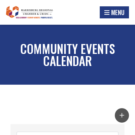
MENU
COMMUNITY EVENTS
CALENDAR