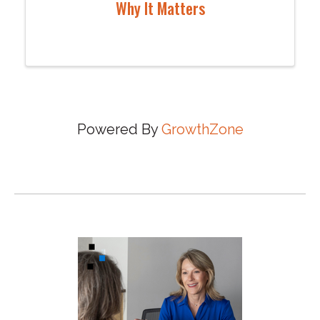
Why It Matters
Powered By
GrowthZone