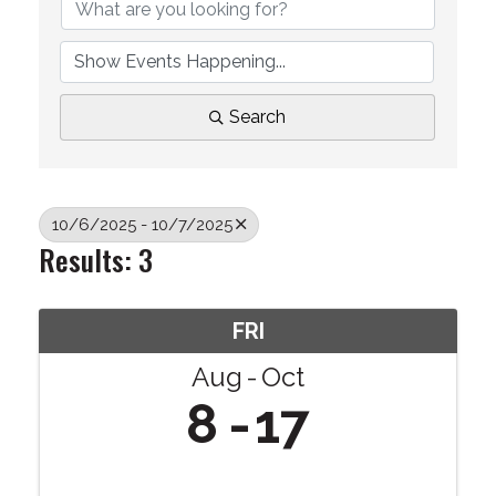
Search
10/6/2025 - 10/7/2025
Results: 3
FRI
Aug
Oct
8
17