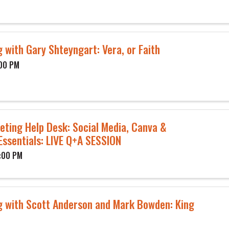
 with Gary Shteyngart: Vera, or Faith
:00 PM
eting Help Desk: Social Media, Canva &
Essentials: LIVE Q+A SESSION
1:00 PM
g with Scott Anderson and Mark Bowden: King