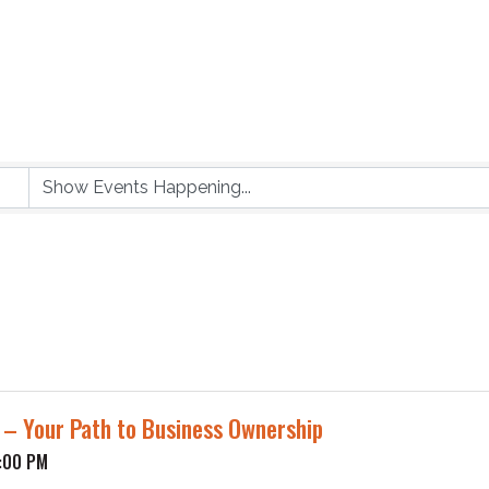
p – Your Path to Business Ownership
1:00 PM