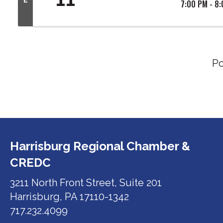
7:00 PM - 8
P
Harrisburg Regional Chamber &
CREDC
3211 North Front Street, Suite 201
Harrisburg, PA 17110-1342
717.232.4099