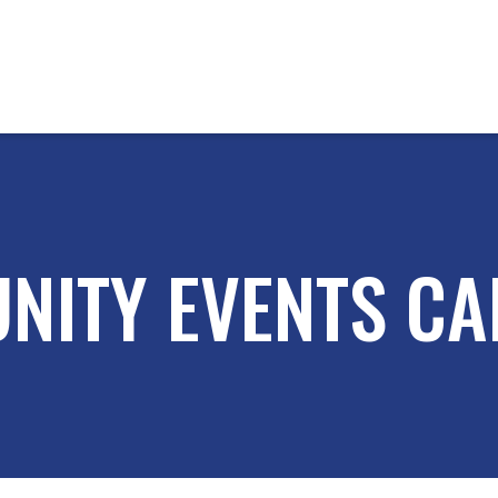
NITY EVENTS CA