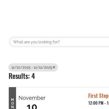
11/10/2025 - 11/11/2025
Results: 4
First Ste
November
M
12:00 PM - 
10
O
N