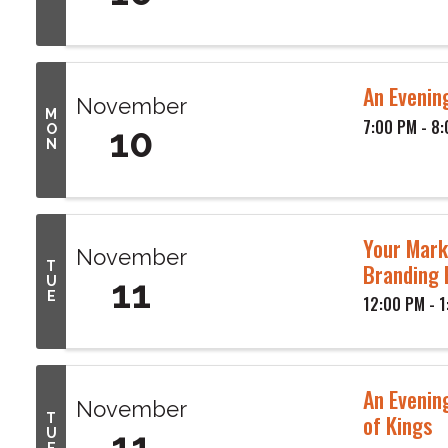
An Evening
November
M
7:00 PM - 8
10
O
N
Your Mark
November
Branding 
T
11
U
E
12:00 PM - 
An Evenin
November
of Kings
T
11
U
E