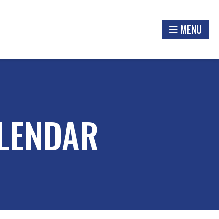
MENU
LENDAR