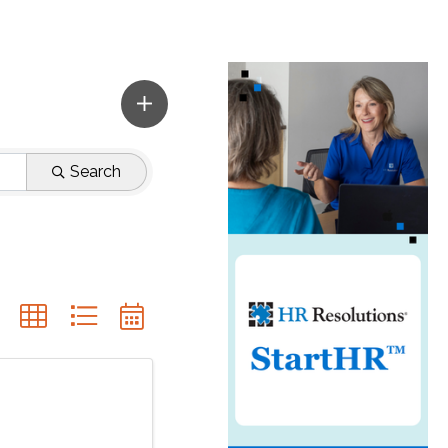
Search