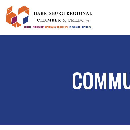
COMMU