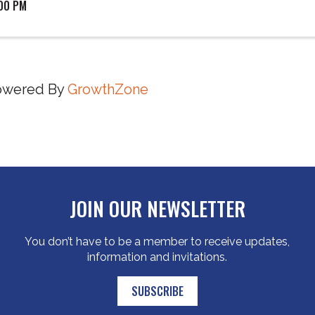
:00 PM
owered By
GrowthZone
JOIN OUR NEWSLETTER
You don’t have to be a member to receive updates,
information and invitations.
SUBSCRIBE