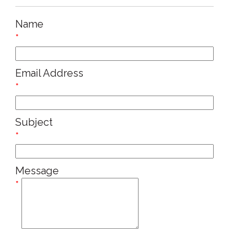
Name
*
Email Address
*
Subject
*
Message
*