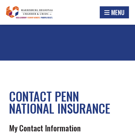
MENU
CONTACT PENN
NATIONAL INSURANCE
My Contact Information