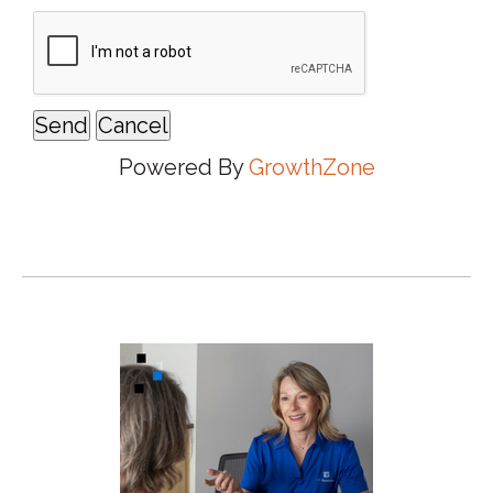
Powered By
GrowthZone