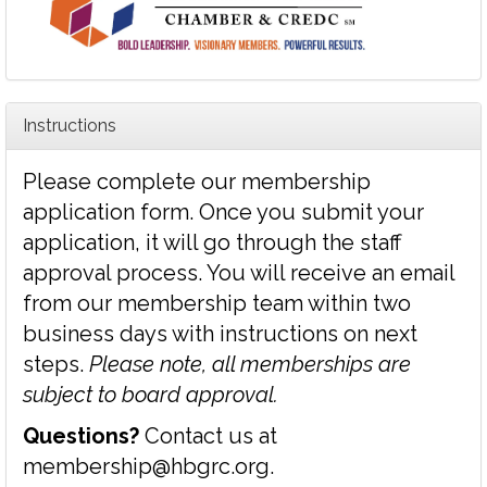
Instructions
Please complete our membership
application form. Once you submit your
application, it will go through the staff
approval process. You will receive an email
from our membership team within two
business days with instructions on next
steps.
Please note, all memberships are
subject to board approval.
Questions?
Contact us at
membership@hbgrc.org
.