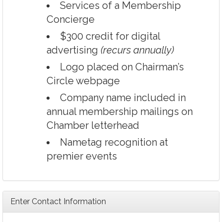
Services of a Membership
Concierge
$300 credit for digital
advertising
(recurs annually)
Logo placed on Chairman’s
Circle webpage
Company name included in
annual membership mailings on
Chamber letterhead
Nametag recognition at
premier events
Enter Contact Information