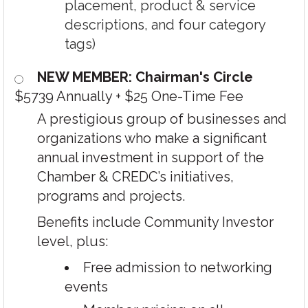
placement, product & service
descriptions, and four category
tags)
NEW MEMBER: Chairman's Circle
$5739 Annually
+
$25 One-Time Fee
A prestigious group of businesses and
organizations who make a significant
annual investment in support of the
Chamber & CREDC’s initiatives,
programs and projects.
Benefits include Community Investor
level, plus:
Free admission to networking
events