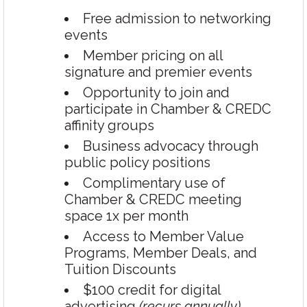
Free admission to networking
events
Member pricing on all
signature and premier events
Opportunity to join and
participate in Chamber & CREDC
affinity groups
Business advocacy through
public policy positions
Complimentary use of
Chamber & CREDC meeting
space 1x per month
Access to Member Value
Programs, Member Deals, and
Tuition Discounts
$100 credit for digital
advertising
(recurs annually)