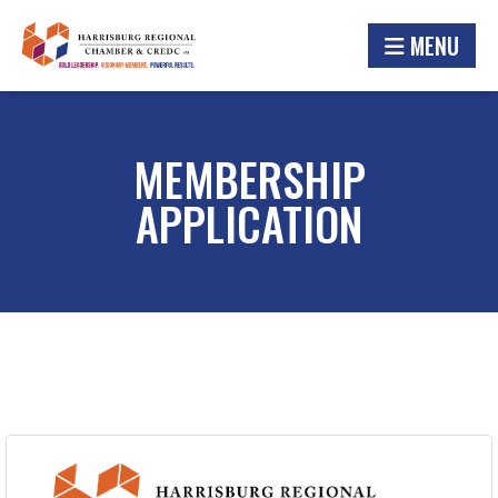
MENU
MEMBERSHIP
APPLICATION