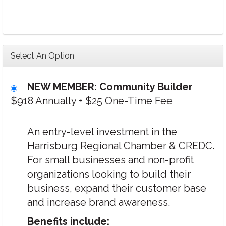
Select An Option
NEW MEMBER: Community Builder
$918 Annually
+
$25 One-Time Fee
An entry-level investment in the
Harrisburg Regional Chamber & CREDC.
For small businesses and non-profit
organizations looking to build their
business, expand their customer base
and increase brand awareness.
Benefits include: