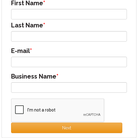
First Name
Last Name
E-mail
Business Name
Next