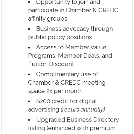
Opportunity to join and
participate in Chamber & CREDC
affinity groups
Business advocacy through
public policy positions
Access to Member Value
Programs, Member Deals, and
Tuition Discount
Complimentary use of
Chamber & CREDC meeting
space 2x per month
$200 credit for digital
advertising
(recurs annually)
Upgraded Business Directory
listing (enhanced with premium