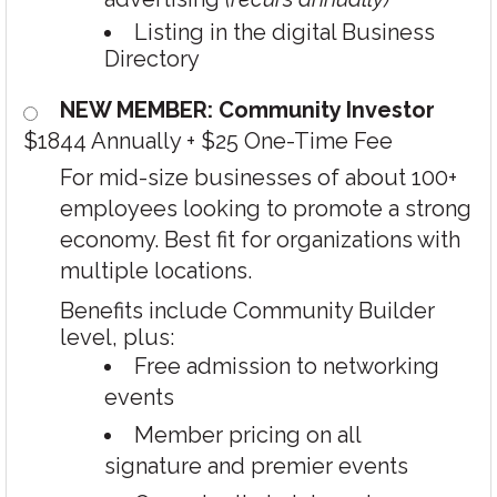
Listing in the digital Business
Directory
NEW MEMBER: Community Investor
$1844 Annually
+
$25 One-Time Fee
For mid-size businesses of about 100+
employees looking to promote a strong
economy. Best fit for organizations with
multiple locations.
Benefits include Community Builder
level, plus:
Free admission to networking
events
Member pricing on all
signature and premier events