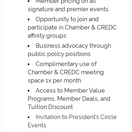
Member pricing on all
signature and premier events
Opportunity to join and
participate in Chamber & CREDC
affinity groups
Business advocacy through
public policy positions
Complimentary use of
Chamber & CREDC meeting
space 1x per month
Access to Member Value
Programs, Member Deals, and
Tuition Discount
Invitation to President’s Circle
Events