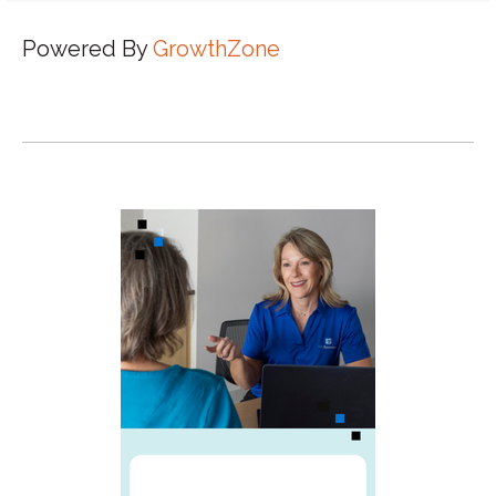
Powered By
GrowthZone