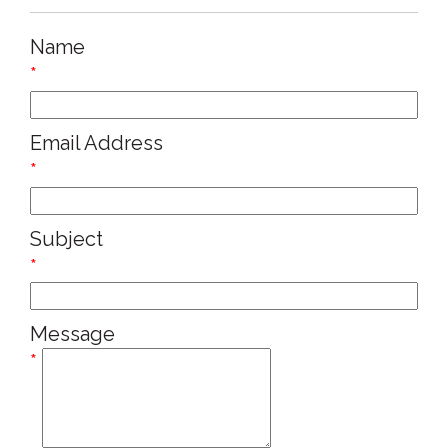
Name
*
Email Address
*
Subject
*
Message
*