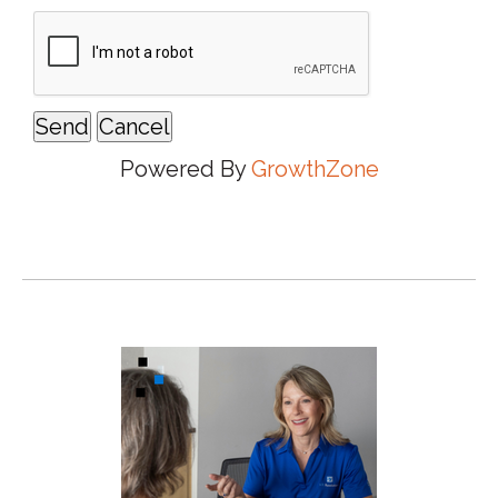
Powered By
GrowthZone