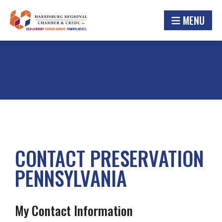
MENU
CONTACT PRESERVATION
PENNSYLVANIA
My Contact Information