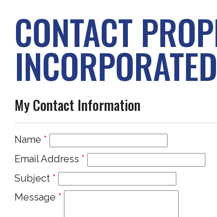
CONTACT PROP
INCORPORATE
My Contact Information
Name
*
Email Address
*
Subject
*
Message
*