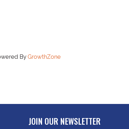
owered By
GrowthZone
JOIN OUR NEWSLETTER