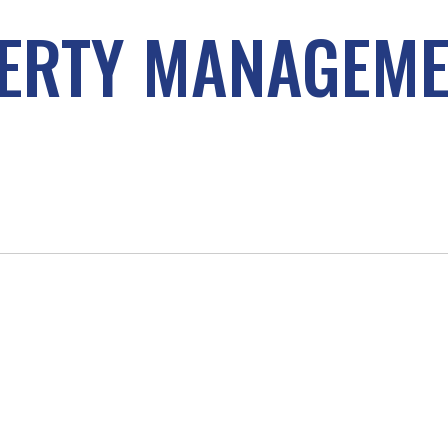
ERTY MANAGEM
D