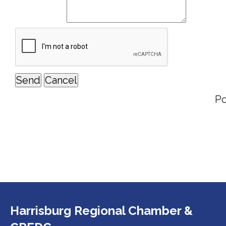
P
Harrisburg Regional Chamber &