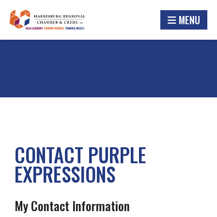
MENU
CONTACT PURPLE
EXPRESSIONS
My Contact Information