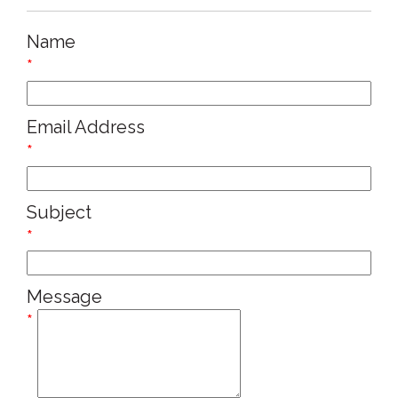
Name
*
Email Address
*
Subject
*
Message
*