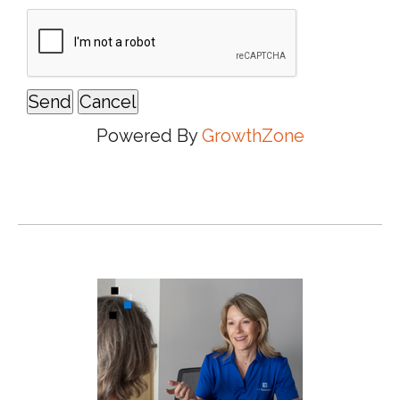
Powered By
GrowthZone