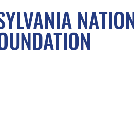
SYLVANIA NATIO
OUNDATION