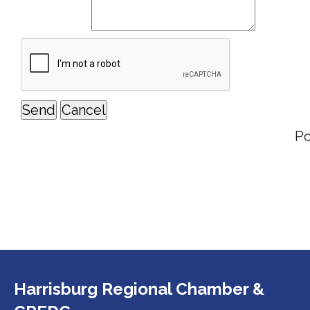
P
Harrisburg Regional Chamber &