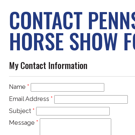
CONTACT PENN
HORSE SHOW F
My Contact Information
Name
*
Email Address
*
Subject
*
Message
*