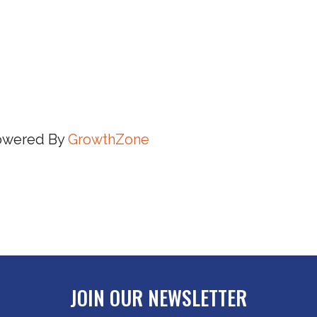
owered By
GrowthZone
JOIN OUR NEWSLETTER