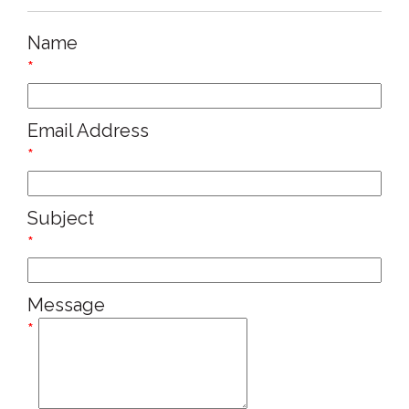
Name
*
Email Address
*
Subject
*
Message
*