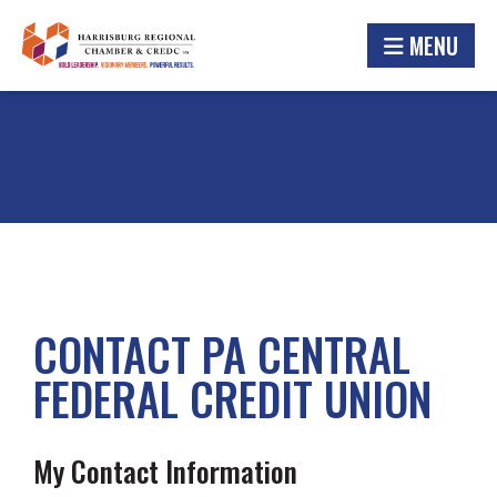
MENU
CONTACT PA CENTRAL
FEDERAL CREDIT UNION
My Contact Information