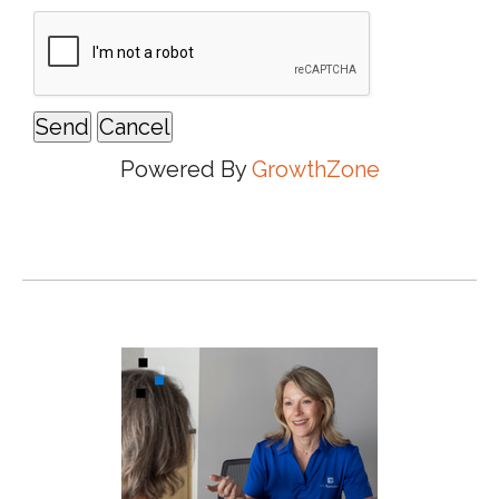
Powered By
GrowthZone