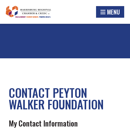
MENU
CONTACT PEYTON
WALKER FOUNDATION
My Contact Information