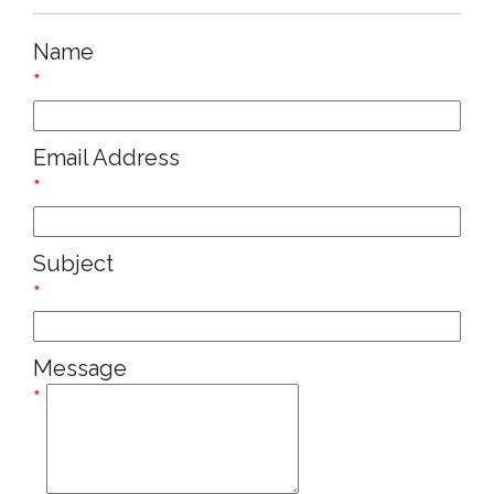
Name
*
Email Address
*
Subject
*
Message
*