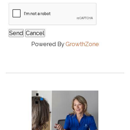
Powered By
GrowthZone