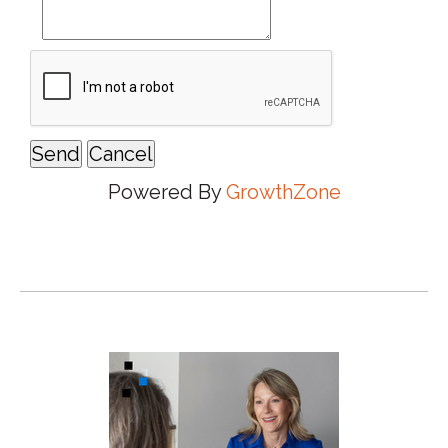
Powered By
GrowthZone