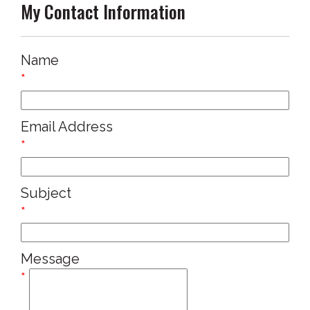
My Contact Information
Name
*
Email Address
*
Subject
*
Message
*