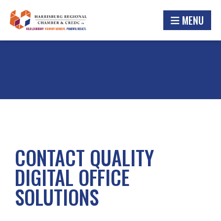
MENU
CONTACT QUALITY
DIGITAL OFFICE
SOLUTIONS