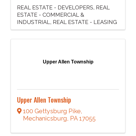
REAL ESTATE - DEVELOPERS
REAL
ESTATE - COMMERCIAL &
INDUSTRIAL
REAL ESTATE - LEASING
Upper Allen Township
Upper Allen Township
100 Gettysburg Pike
,
Mechanicsburg
,
PA
17055