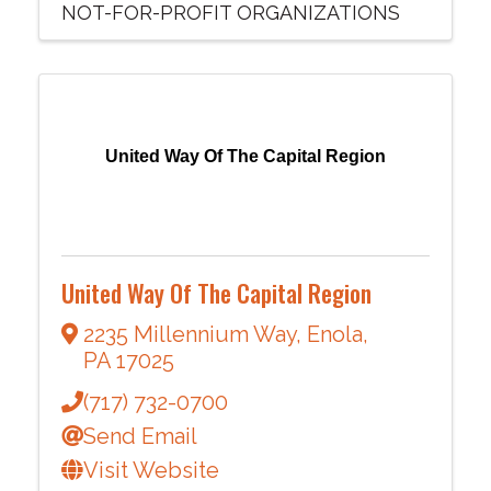
NOT-FOR-PROFIT ORGANIZATIONS
United Way Of The Capital Region
United Way Of The Capital Region
2235 Millennium Way
,
Enola
,
PA
17025
(717) 732-0700
Send Email
Visit Website