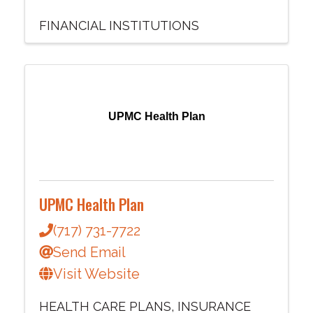
FINANCIAL INSTITUTIONS
UPMC Health Plan
UPMC Health Plan
(717) 731-7722
Send Email
Visit Website
HEALTH CARE PLANS
INSURANCE