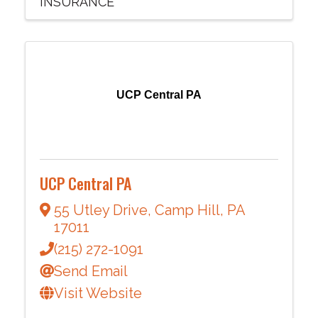
INSURANCE
UCP Central PA
UCP Central PA
55 Utley Drive
,
Camp Hill
,
PA
17011
(215) 272-1091
Send Email
Visit Website