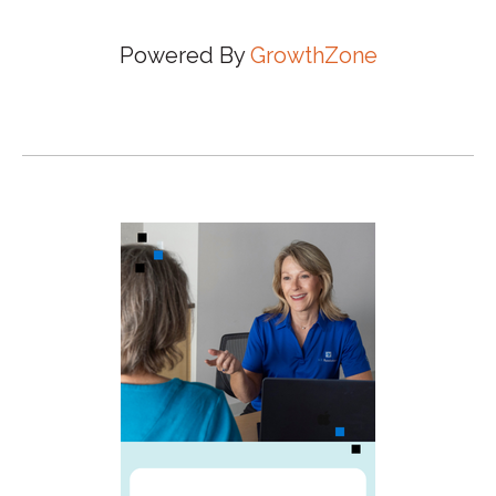
Powered By
GrowthZone