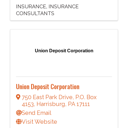
INSURANCE
INSURANCE
CONSULTANTS
Union Deposit Corporation
Union Deposit Corporation
750 East Park Drive
,
P.O. Box
4153
,
Harrisburg
,
PA
17111
Send Email
Visit Website