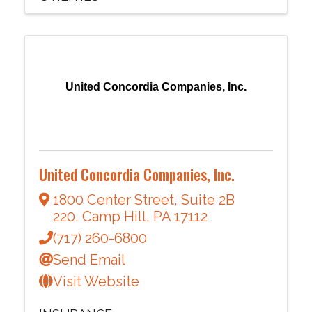
United Concordia Companies, Inc.
United Concordia Companies, Inc.
1800 Center Street
,
Suite 2B
220
,
Camp Hill
,
PA
17112
(717) 260-6800
Send Email
Visit Website