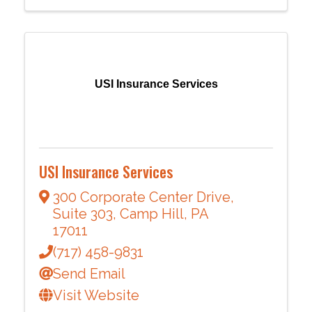
USI Insurance Services
USI Insurance Services
300 Corporate Center Drive
,
Suite 303
,
Camp Hill
,
PA
17011
(717) 458-9831
Send Email
Visit Website