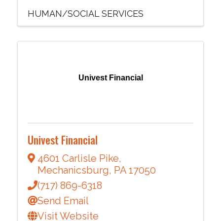
HUMAN/SOCIAL SERVICES
Univest Financial
Univest Financial
4601 Carlisle Pike
,
Mechanicsburg
,
PA
17050
(717) 869-6318
Send Email
Visit Website