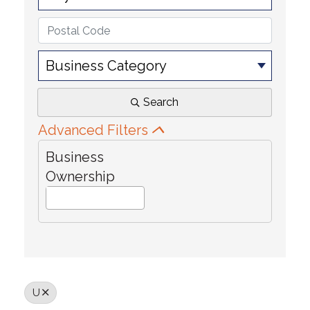
Business Category
Search
Advanced Filters
Business
Ownership
U