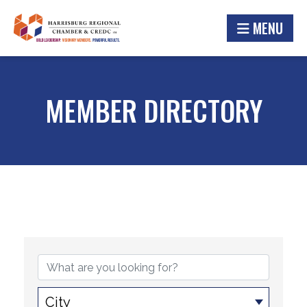
MENU
MEMBER DIRECTORY
City