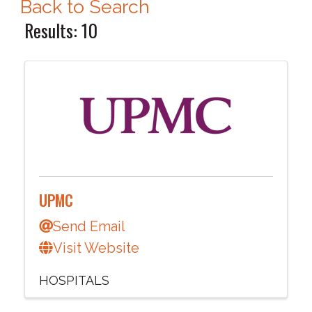
Back to Search
Results: 10
UPMC
Send Email
Visit Website
HOSPITALS