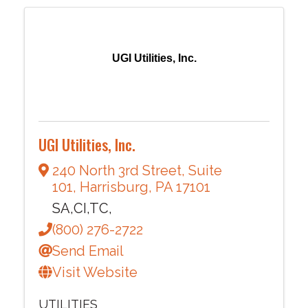
UGI Utilities, Inc.
UGI Utilities, Inc.
240 North 3rd Street
,
Suite
101
,
Harrisburg
,
PA
17101
SA,CI,TC,
(800) 276-2722
Send Email
Visit Website
UTILITIES