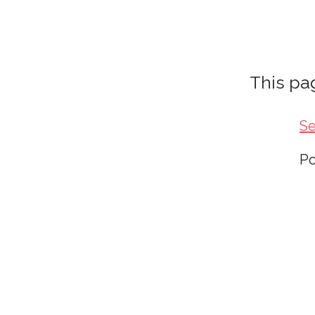
This pag
Se
P