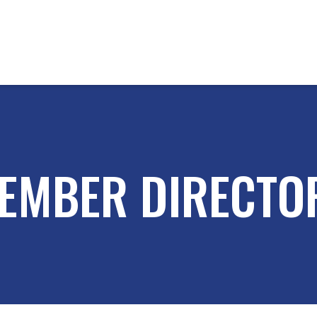
EMBER DIRECTO