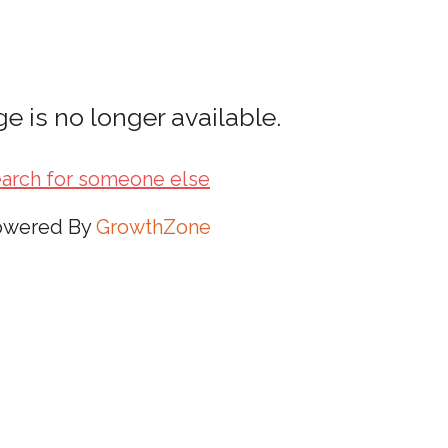
e is no longer available.
arch for someone else
owered By
GrowthZone