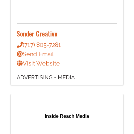
Sonder Creative
(717) 805-7281
Send Email
Visit Website
ADVERTISING - MEDIA
Inside Reach Media