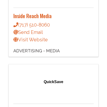
Inside Reach Media
(717) 510-8060
Send Email
Visit Website
ADVERTISING - MEDIA
QuickSave