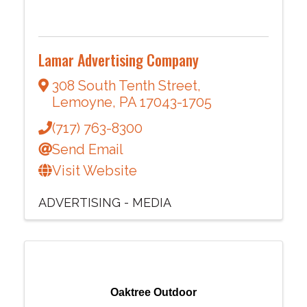
Lamar Advertising Company
308 South Tenth Street
,
Lemoyne
,
PA
17043-1705
(717) 763-8300
Send Email
Visit Website
ADVERTISING - MEDIA
Oaktree Outdoor