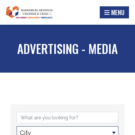
MENU
ADVERTISING - MEDIA
{DIRECTORY RESULTS}
City