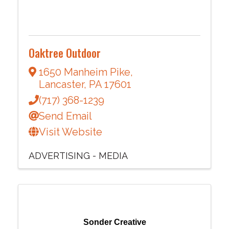
Oaktree Outdoor
1650 Manheim Pike
,
Lancaster
,
PA
17601
(717) 368-1239
Send Email
Visit Website
ADVERTISING - MEDIA
Sonder Creative