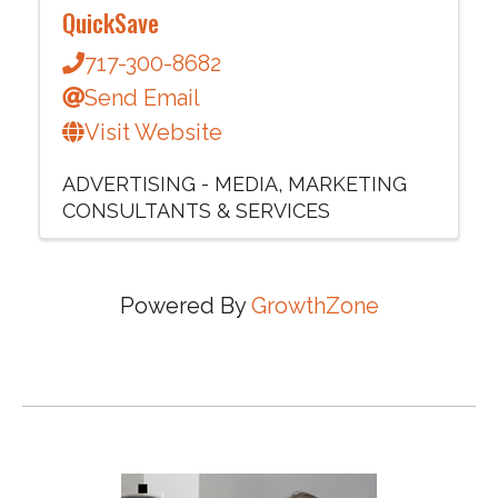
QuickSave
717-300-8682
Send Email
Visit Website
ADVERTISING - MEDIA
MARKETING
CONSULTANTS & SERVICES
Powered By
GrowthZone