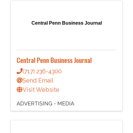
Central Penn Business Journal
Central Penn Business Journal
(717) 236-4300
Send Email
Visit Website
ADVERTISING - MEDIA