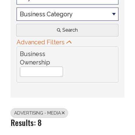
Business Category
Search
Advanced Filters
Business
Ownership
ADVERTISING - MEDIA
Results: 8