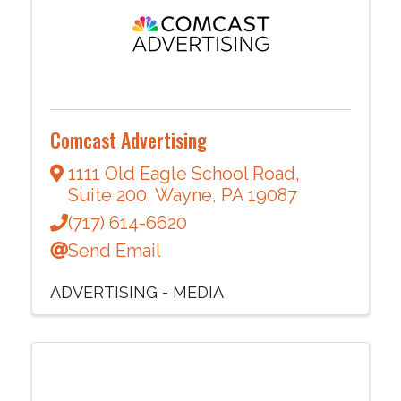
Comcast Advertising
1111 Old Eagle School Road
,
Suite 200
,
Wayne
,
PA
19087
(717) 614-6620
Send Email
ADVERTISING - MEDIA