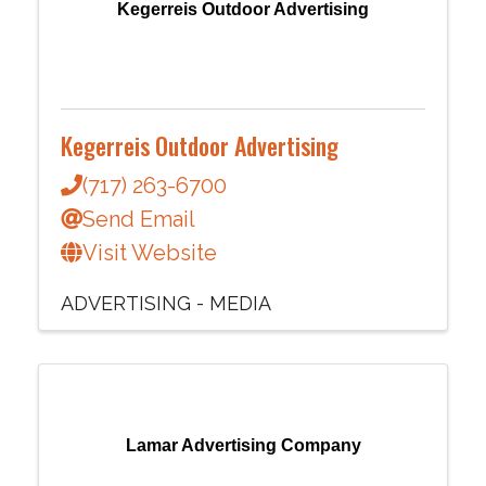
Kegerreis Outdoor Advertising
Kegerreis Outdoor Advertising
(717) 263-6700
Send Email
Visit Website
ADVERTISING - MEDIA
Lamar Advertising Company