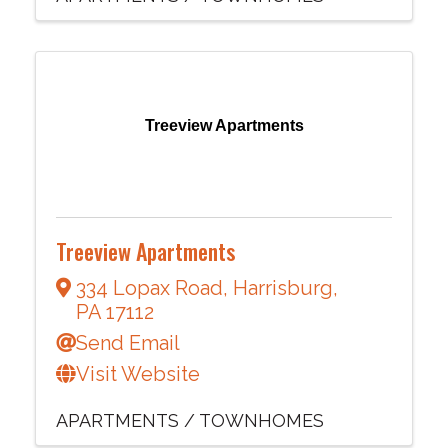
Treeview Apartments
Treeview Apartments
334 Lopax Road
,
Harrisburg
,
PA
17112
Send Email
Visit Website
APARTMENTS / TOWNHOMES