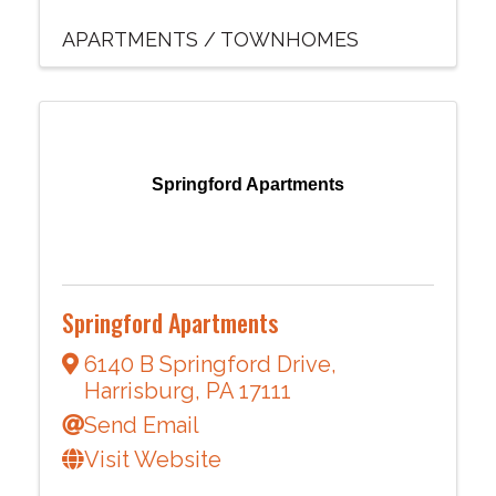
APARTMENTS / TOWNHOMES
Springford Apartments
Springford Apartments
6140 B Springford Drive
,
Harrisburg
,
PA
17111
Send Email
Visit Website