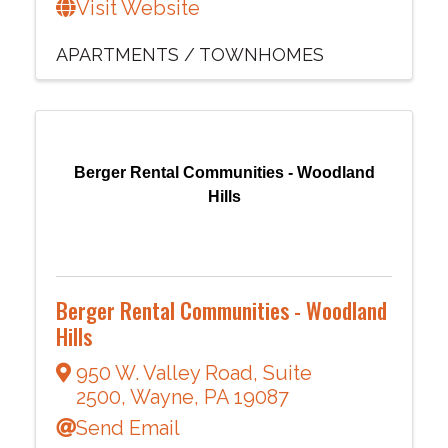
Visit Website
APARTMENTS / TOWNHOMES
Berger Rental Communities - Woodland
Hills
Berger Rental Communities - Woodland
Hills
950 W. Valley Road
,
Suite
2500
,
Wayne
,
PA
19087
Send Email