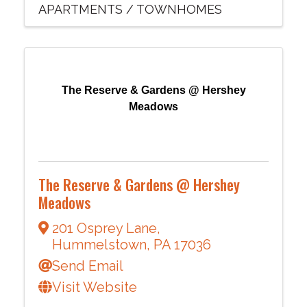
APARTMENTS / TOWNHOMES
The Reserve & Gardens @ Hershey
Meadows
The Reserve & Gardens @ Hershey
Meadows
201 Osprey Lane
,
Hummelstown
,
PA
17036
Send Email
Visit Website