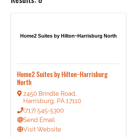
Home2 Suites by Hilton~Harrisburg North
Home2 Suites by Hilton~Harrisburg
North
2450 Brindle Road
,
Harrisburg
,
PA
17110
(717) 545-5300
Send Email
Visit Website