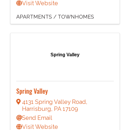
Visit Website
APARTMENTS / TOWNHOMES
Spring Valley
Spring Valley
4131 Spring Valley Road
,
Harrisburg
,
PA
17109
Send Email
Visit Website