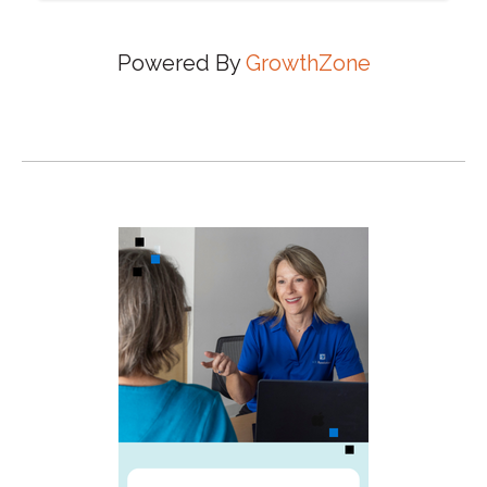
Powered By
GrowthZone