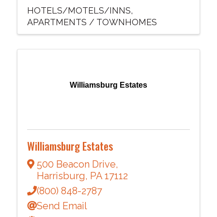
HOTELS/MOTELS/INNS
APARTMENTS / TOWNHOMES
Williamsburg Estates
Williamsburg Estates
500 Beacon Drive
,
Harrisburg
,
PA
17112
(800) 848-2787
Send Email