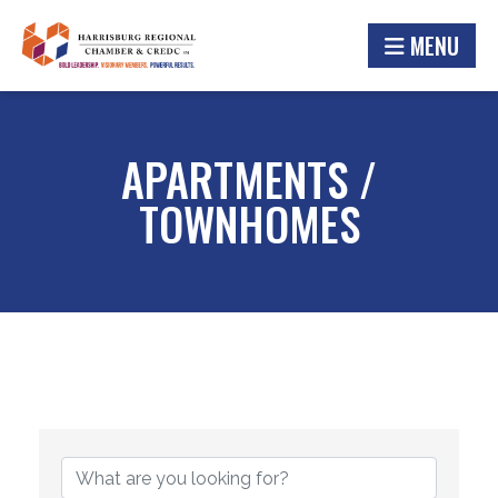
MENU
APARTMENTS /
TOWNHOMES
{DIRECTORY RESULTS}