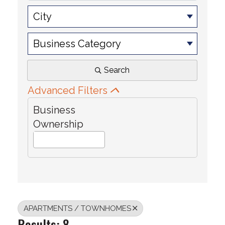
City
Business Category
Search
Advanced Filters
Business
Ownership
APARTMENTS / TOWNHOMES
Results: 8