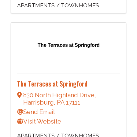
APARTMENTS / TOWNHOMES
The Terraces at Springford
The Terraces at Springford
830 North Highland Drive
,
Harrisburg
,
PA
17111
Send Email
Visit Website
APARTMENTS / TOWNHOMES