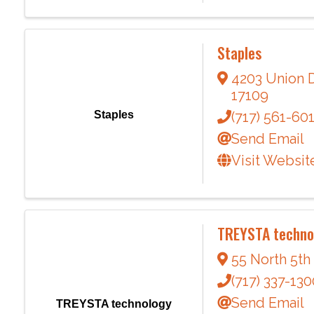
Staples
4203 Union 
17109
Staples
(717) 561-60
Send Email
Visit Websit
TREYSTA techn
55 North 5th
(717) 337-130
Send Email
TREYSTA technology