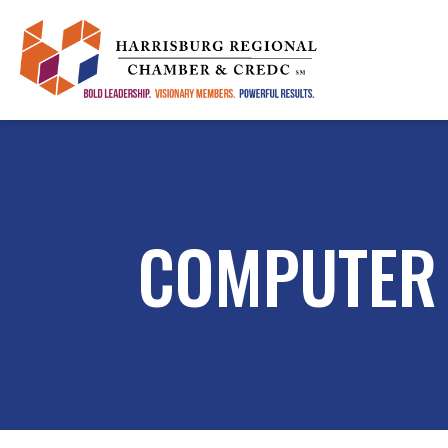
COMPUTER 