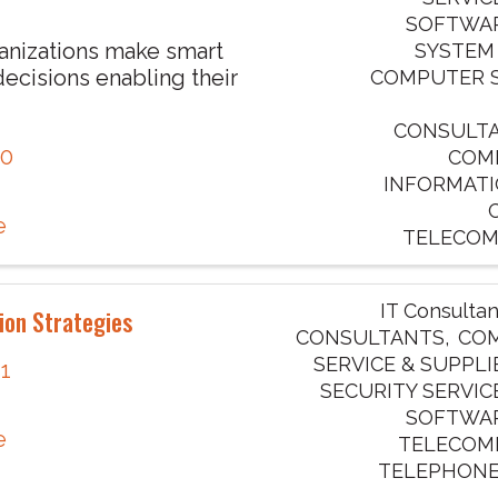
SOFTWAR
anizations make smart
SYSTEM
ecisions enabling their
COMPUTER S
CONSULTAN
70
COM
INFORMATI
e
TELECOM
IT Consultan
ion Strategies
CONSULTANTS
COM
SERVICE & SUPPLI
41
SECURITY SERVIC
SOFTWAR
e
TELECOM
TELEPHONE