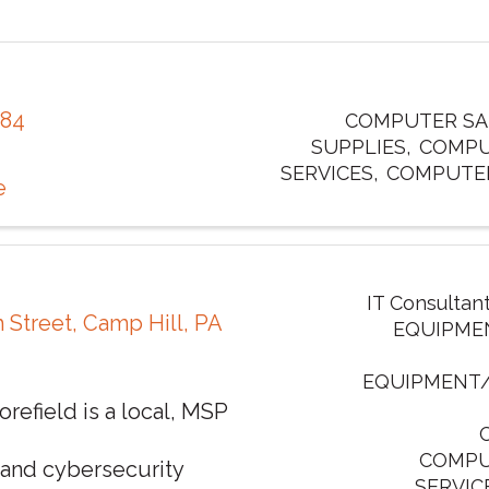
484
COMPUTER SAL
SUPPLIES
COMPU
SERVICES
COMPUTE
e
IT Consultan
h Street
,
Camp Hill
,
PA
EQUIPME
EQUIPMENT
efield is a local, MSP
COMPU
 and cybersecurity
SERVIC