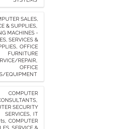
PUTER SALES,
CE & SUPPLIES
NG MACHINES -
ES, SERVICES &
PPLIES
OFFICE
FURNITURE
RVICE/REPAIR
OFFICE
S/EQUIPMENT
COMPUTER
CONSULTANTS
TER SECURITY
SERVICES
IT
ts
COMPUTER
LES, SERVICE &