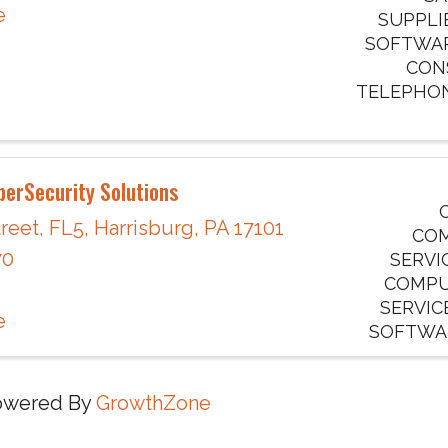
e
SUPPLI
SOFTWAR
CONS
TELEPHO
erSecurity Solutions
reet
,
FL5
,
Harrisburg
,
PA
17101
COM
70
SERVI
COMPU
SERVIC
e
SOFTWAR
owered By
GrowthZone