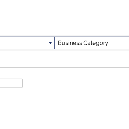
SULTS}
Business Category