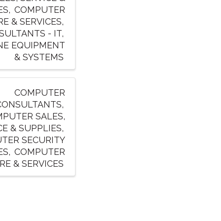
ES
COMPUTER
E & SERVICES
ULTANTS - IT
NE EQUIPMENT
& SYSTEMS
COMPUTER
CONSULTANTS
PUTER SALES,
CE & SUPPLIES
TER SECURITY
ES
COMPUTER
E & SERVICES