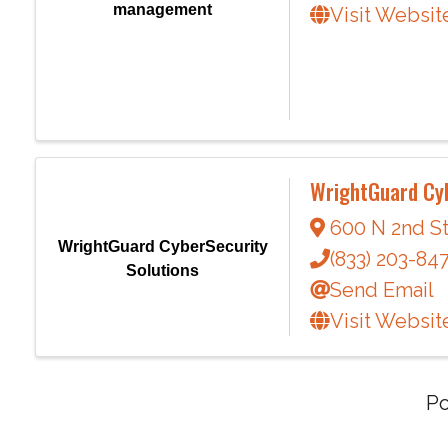
management
Visit Websit
WrightGuard Cyb
600 N 2nd St
WrightGuard CyberSecurity
(833) 203-84
Solutions
Send Email
Visit Websit
P