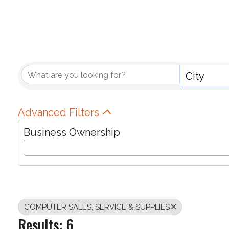
{DIRECTORY RE
City
Advanced Filters
Business Ownership
COMPUTER SALES, SERVICE & SUPPLIES
Results: 6