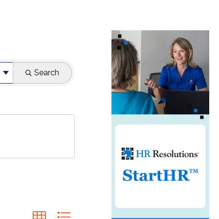
Search