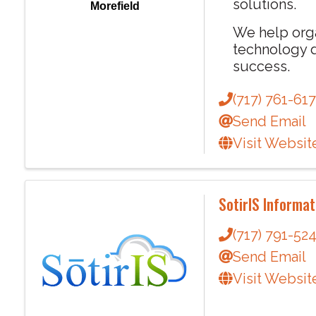
solutions.
Morefield
We help org
technology d
success.
(717) 761-61
Send Email
Visit Websit
SotirIS Informat
(717) 791-52
Send Email
Visit Websit