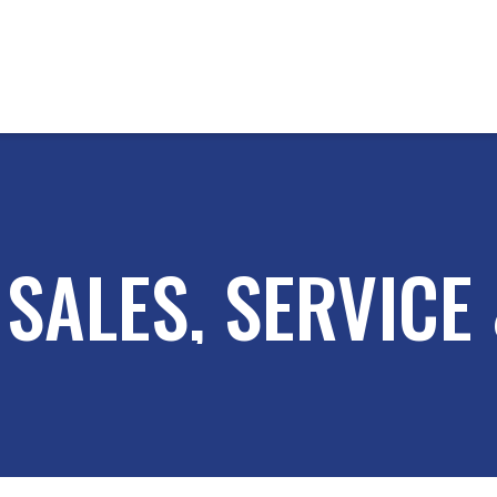
SALES, SERVICE 