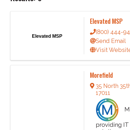
Elevated MSP
(800) 444-9
Elevated MSP
Send Email
Visit Websit
Morefield
35 North 35t
17011
Mor
providing IT