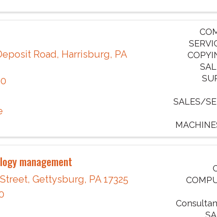
COM
SERVI
Deposit Road
,
Harrisburg
,
PA
COPYI
SAL
SU
10
SALES/SE
e
MACHINE
ology management
 Street
,
Gettysburg
,
PA
17325
COMPU
0
Consultan
SA