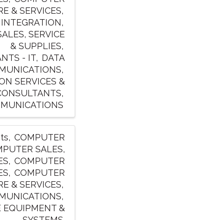
E & SERVICES
 INTEGRATION
ALES, SERVICE
& SUPPLIES
TS - IT
DATA
MUNICATIONS
ON SERVICES &
CONSULTANTS
MUNICATIONS
ts
COMPUTER
PUTER SALES,
ES
COMPUTER
ES
COMPUTER
E & SERVICES
MUNICATIONS
 EQUIPMENT &
SYSTEMS