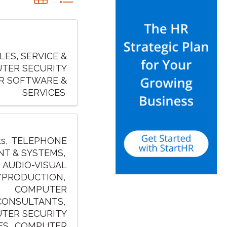
ES, SERVICE &
TER SECURITY
R SOFTWARE &
SERVICES
ts
TELEPHONE
NT & SYSTEMS
AUDIO-VISUAL
/PRODUCTION
COMPUTER
CONSULTANTS
TER SECURITY
ES
COMPUTER