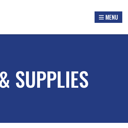
MENU
& SUPPLIES