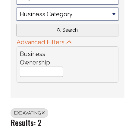
Business Category
Search
Advanced Filters
Business
Ownership
EXCAVATING
Results: 2