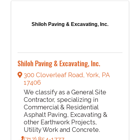
Shiloh Paving & Excavating, Inc.
Shiloh Paving & Excavating, Inc.
300 Cloverleaf Road
,
York
,
PA
17406
We classify as a General Site
Contractor, specializing in
Commercial & Residential
Asphalt Paving, Excavating &
other Earthwork Projects,
Utility Work and Concrete.
(717) 854-1777