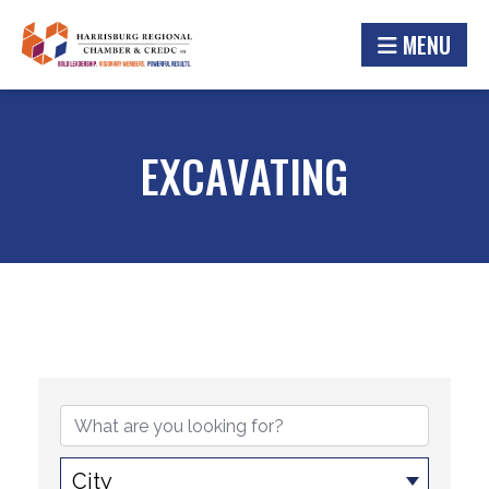
MENU
EXCAVATING
{DIRECTORY RESULTS}
City