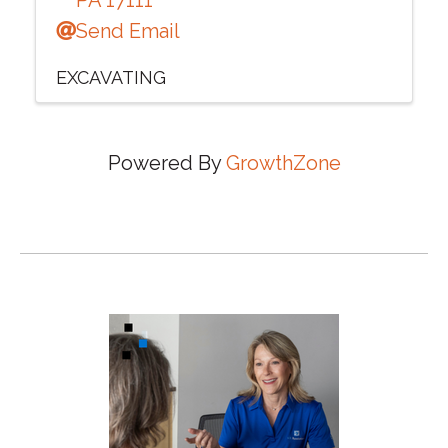
Send Email
EXCAVATING
Powered By
GrowthZone