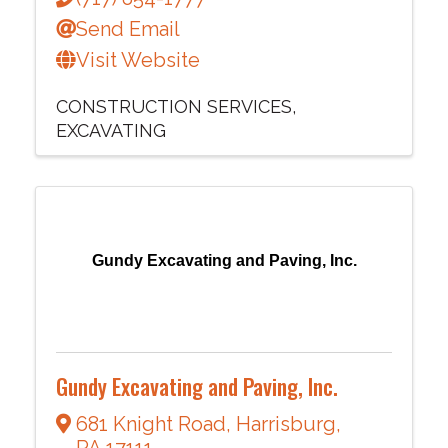
Send Email
Visit Website
CONSTRUCTION SERVICES
EXCAVATING
Gundy Excavating and Paving, Inc.
Gundy Excavating and Paving, Inc.
681 Knight Road
,
Harrisburg
,
PA
17111