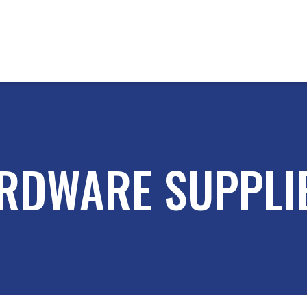
RDWARE SUPPLI