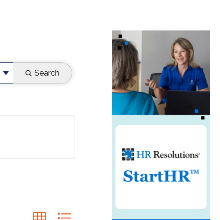
Search