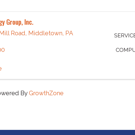
y Group, Inc.
 Mill Road
,
Middletown
,
PA
SERVIC
00
COMPU
e
owered By
GrowthZone