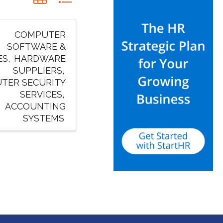
COMPUTER
SOFTWARE &
ES
HARDWARE
SUPPLIERS
TER SECURITY
SERVICES
ACCOUNTING
SYSTEMS