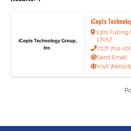
iCepts Technolog
1301 Fulling
17057
iCepts Technology Group,
(717) 704-10
Inc.
Send Email
Visit Websit
P