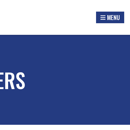
MENU
ERS