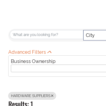
{DIRECTORY RE
City
Advanced Filters
Business Ownership
HARDWARE SUPPLIERS
Results: 1