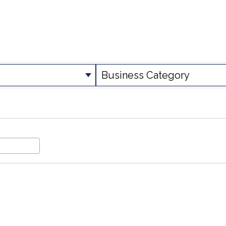
SULTS}
Business Category