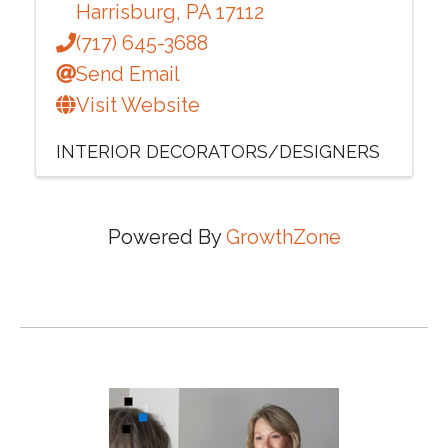
Harrisburg
,
PA
17112
(717) 645-3688
Send Email
Visit Website
INTERIOR DECORATORS/DESIGNERS
Powered By
GrowthZone