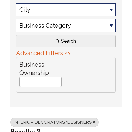
City
Business Category
Search
Advanced Filters
Business
Ownership
INTERIOR DECORATORS/DESIGNERS
Results: 3