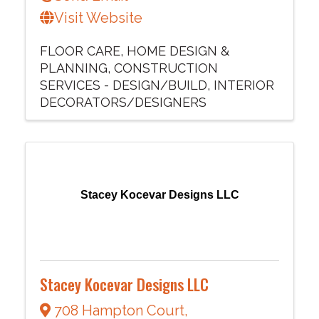
Visit Website
FLOOR CARE
HOME DESIGN &
PLANNING
CONSTRUCTION
SERVICES - DESIGN/BUILD
INTERIOR
DECORATORS/DESIGNERS
Stacey Kocevar Designs LLC
Stacey Kocevar Designs LLC
708 Hampton Court
,