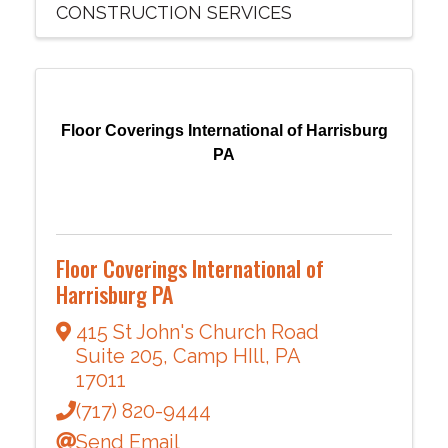
CONSTRUCTION SERVICES
Floor Coverings International of Harrisburg
PA
Floor Coverings International of
Harrisburg PA
415 St John's Church Road
Suite 205
,
Camp HIll
,
PA
17011
(717) 820-9444
Send Email