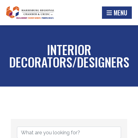
MENU
INTERIOR
DECORATORS/DESIGNERS
{DIRECTORY RESULTS}