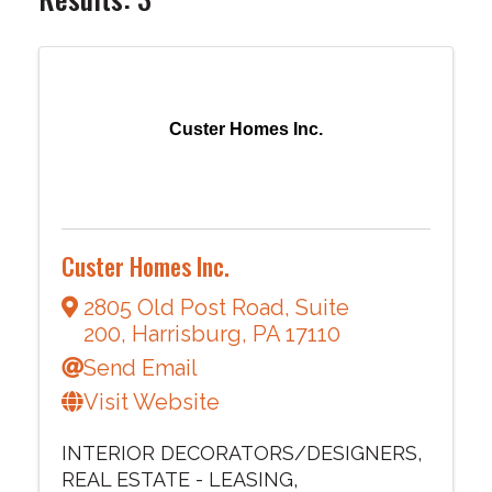
Custer Homes Inc.
Custer Homes Inc.
2805 Old Post Road
,
Suite
200
,
Harrisburg
,
PA
17110
Send Email
Visit Website
INTERIOR DECORATORS/DESIGNERS
REAL ESTATE - LEASING