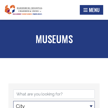
MENU
MUSEUMS
{DIRECTORY RESULTS}
City