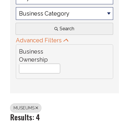
Business Category
Search
Advanced Filters
Business
Ownership
MUSEUMS
Results: 4