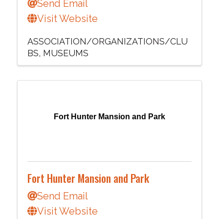
Send Email
Visit Website
ASSOCIATION/ORGANIZATIONS/CLU
BS
MUSEUMS
Fort Hunter Mansion and Park
Fort Hunter Mansion and Park
Send Email
Visit Website