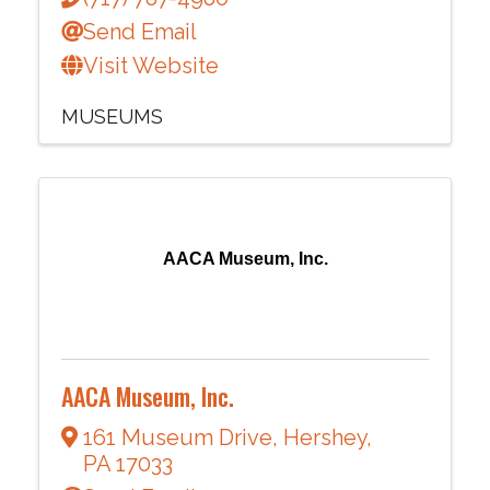
Send Email
Visit Website
MUSEUMS
AACA Museum, Inc.
AACA Museum, Inc.
161 Museum Drive
,
Hershey
,
PA
17033