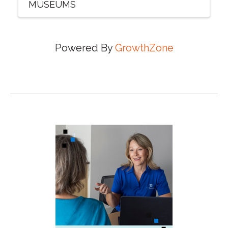
MUSEUMS
Powered By
GrowthZone