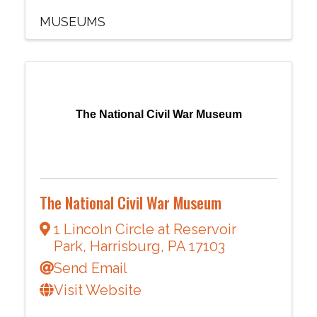
MUSEUMS
The National Civil War Museum
The National Civil War Museum
1 Lincoln Circle at Reservoir
Park
,
Harrisburg
,
PA
17103
Send Email
Visit Website