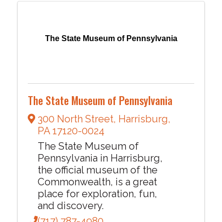
The State Museum of Pennsylvania
The State Museum of Pennsylvania
300 North Street
,
Harrisburg
,
PA
17120-0024
The State Museum of
Pennsylvania in Harrisburg,
the official museum of the
Commonwealth, is a great
place for exploration, fun,
and discovery.
(717) 787-4980