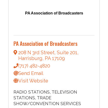
PA Association of Broadcasters
PA Association of Broadcasters
208 N 3rd Street
,
Suite 201
,
Harrisburg
,
PA
17109
(717) 482-4820
Send Email
Visit Website
RADIO STATIONS
TELEVISION
STATIONS
TRADE
SHOW/CONVENTION SERVICES