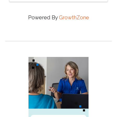
Powered By
GrowthZone