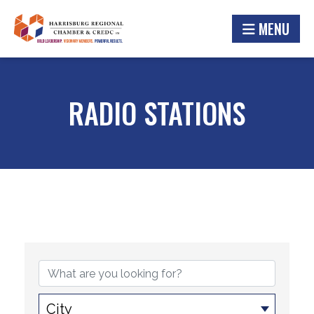
MENU
RADIO STATIONS
{DIRECTORY RESULTS}
City