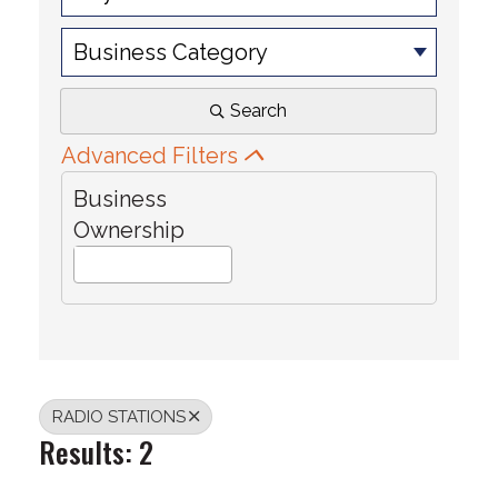
Business Category
Search
Advanced Filters
Business
Ownership
RADIO STATIONS
Results: 2