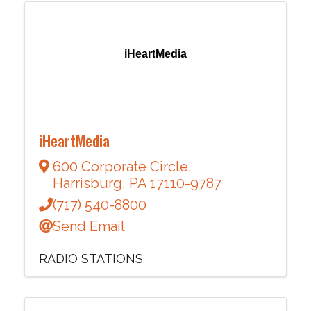
iHeartMedia
iHeartMedia
600 Corporate Circle
,
Harrisburg
,
PA
17110-9787
(717) 540-8800
Send Email
RADIO STATIONS