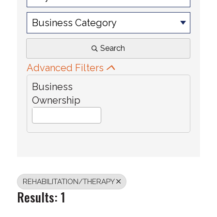
Business Category
Search
Advanced Filters
Business
Ownership
REHABILITATION/THERAPY
Results: 1