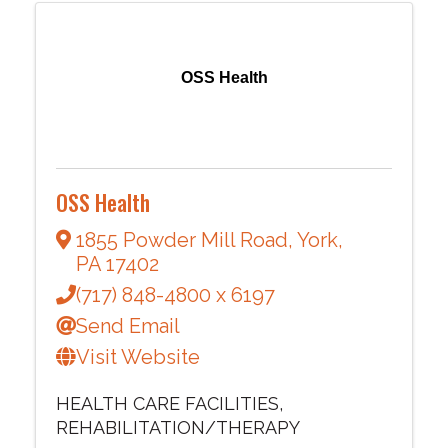
OSS Health
OSS Health
1855 Powder Mill Road
,
York
,
PA
17402
(717) 848-4800 x 6197
Send Email
Visit Website
HEALTH CARE FACILITIES
REHABILITATION/THERAPY