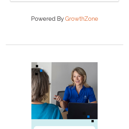
Powered By
GrowthZone