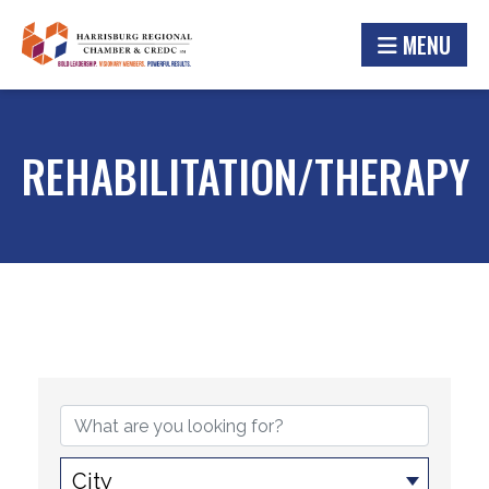
MENU
REHABILITATION/THERAPY
{DIRECTORY RESULTS}
City