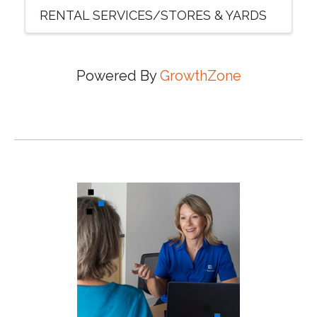
RENTAL SERVICES/STORES & YARDS
Powered By
GrowthZone