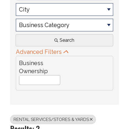
City
Business Category
Search
Advanced Filters
Business
Ownership
RENTAL SERVICES/STORES & YARDS
Results: 2