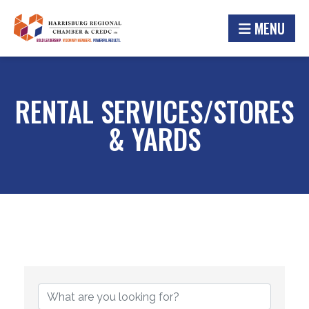
MENU
RENTAL SERVICES/STORES
& YARDS
{DIRECTORY RESULTS}