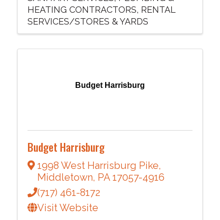
HEATING CONTRACTORS
RENTAL
SERVICES/STORES & YARDS
Budget Harrisburg
Budget Harrisburg
1998 West Harrisburg Pike
,
Middletown
,
PA
17057-4916
(717) 461-8172
Visit Website