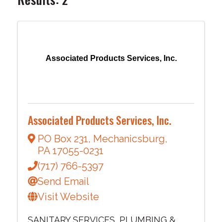
Associated Products Services, Inc.
Associated Products Services, Inc.
PO Box 231
,
Mechanicsburg
,
PA
17055-0231
(717) 766-5397
Send Email
Visit Website
SANITARY SERVICES
PLUMBING &