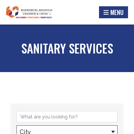
MENU
SANITARY SERVICES
{DIRECTORY RESULTS}
City