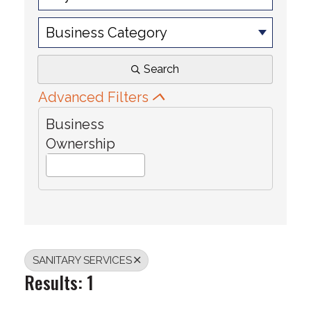
Business Category
Search
Advanced Filters
Business
Ownership
SANITARY SERVICES
Results: 1