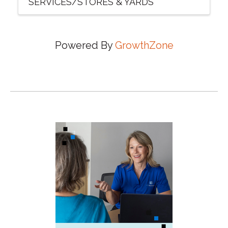
SERVICES/STORES & YARDS
Powered By
GrowthZone