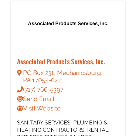
Associated Products Services, Inc.
Associated Products Services, Inc.
PO Box 231
,
Mechanicsburg
,
PA
17055-0231
(717) 766-5397
Send Email
Visit Website
SANITARY SERVICES
PLUMBING &
HEATING CONTRACTORS
RENTAL