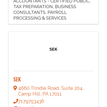
ACCOUNTANTS - CERTIFIED PUBLIC
TAX PREPARATION
BUSINESS
CONSULTANTS
PAYROLL
PROCESSING & SERVICES
SEK
SEK
4660 Trindle Road
,
Suite 204
,
Camp Hill
,
PA
17011
7179753436