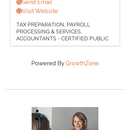
Send Email
Visit Website
TAX PREPARATION
PAYROLL
PROCESSING & SERVICES
ACCOUNTANTS - CERTIFIED PUBLIC
Powered By
GrowthZone