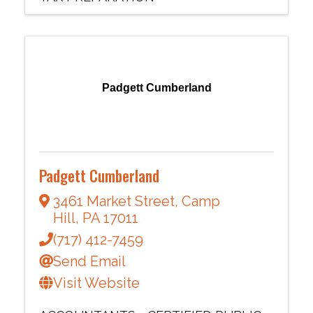
Padgett Cumberland
Padgett Cumberland
3461 Market Street
,
Camp
Hill
,
PA
17011
(717) 412-7459
Send Email
Visit Website