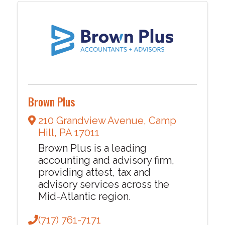
Brown Plus
210 Grandview Avenue
,
Camp
Hill
,
PA
17011
Brown Plus is a leading
accounting and advisory firm,
providing attest, tax and
advisory services across the
Mid-Atlantic region.
(717) 761-7171