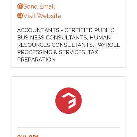
Send Email
Visit Website
ACCOUNTANTS - CERTIFIED PUBLIC
BUSINESS CONSULTANTS
HUMAN
RESOURCES CONSULTANTS
PAYROLL
PROCESSING & SERVICES
TAX
PREPARATION