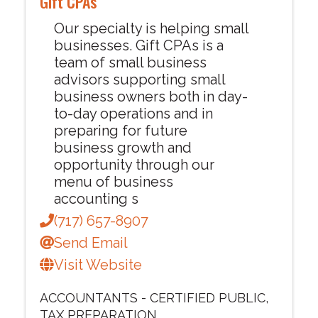
Gift CPAs
Our specialty is helping small
businesses. Gift CPAs is a
team of small business
advisors supporting small
business owners both in day-
to-day operations and in
preparing for future
business growth and
opportunity through our
menu of business
accounting s
(717) 657-8907
Send Email
Visit Website
ACCOUNTANTS - CERTIFIED PUBLIC
TAX PREPARATION