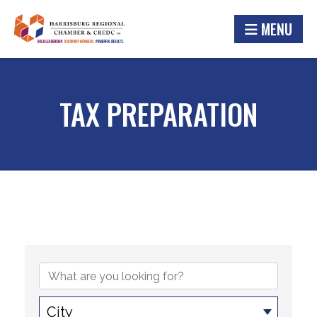
MENU
TAX PREPARATION
{DIRECTORY RESULTS}
City