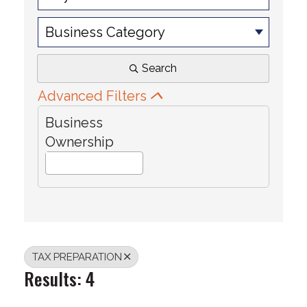
Business Category
Search
Advanced Filters
Business
Ownership
TAX PREPARATION
Results: 4