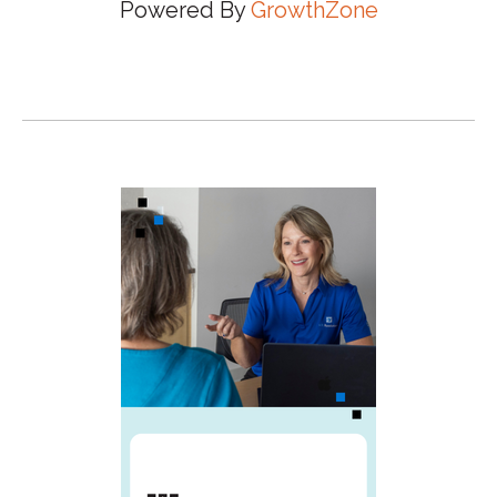
Powered By
GrowthZone