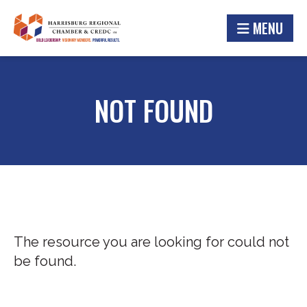
MENU
NOT FOUND
The resource you are looking for could not
be found.