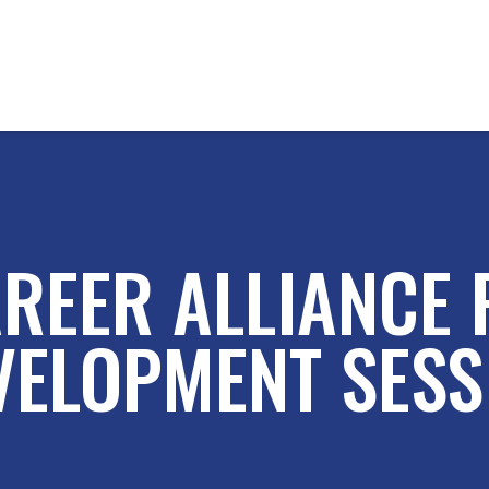
REER ALLIANCE
VELOPMENT SESS