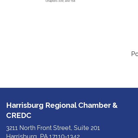
P
Harrisburg Regional Chamber &
CREDC
3211 North Front Street, Suite 201
Harrisburg, PA 17110-1342