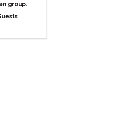
pen group.
Guests