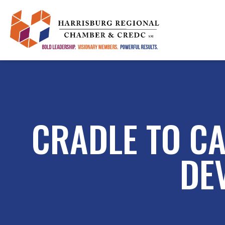
CRADLE TO CA
DE