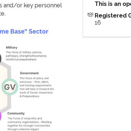
This is an o
s and/or key personnel
te.
Registered 
16