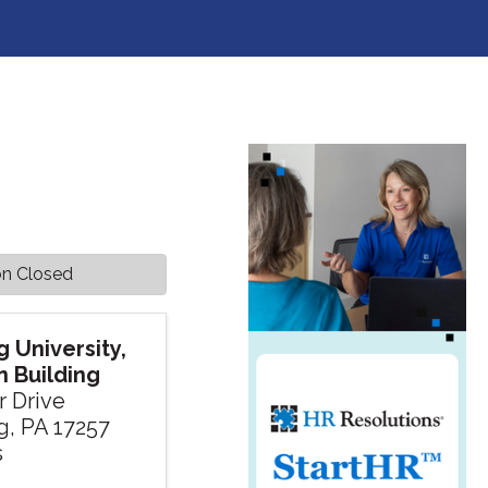
on Closed
 University,
 Building
r Drive
g
,
PA
17257
s