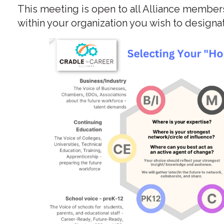
This meeting is open to all Alliance member
within your organization you wish to designa