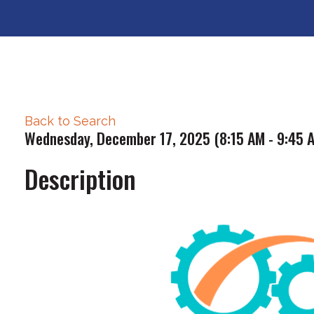
Back to Search
Wednesday, December 17, 2025 (8:15 AM - 9:45 A
Description