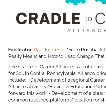
Facilitator:
Paul Endress
- "From Pushback t
Really Means and How to Lead Change That 
The Cradle to Career Alliance is a collective
for South Central Pennsylvania. Alliance pri
include: • Development of a regional Caree
Alliance Advisory/Business Education Part
forward this work. • Development of a cleari
common resource platform / location for sh