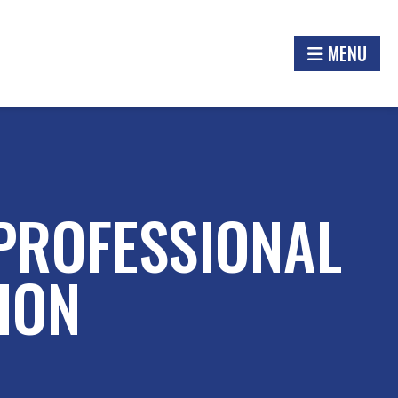
MENU
 PROFESSIONAL
ION