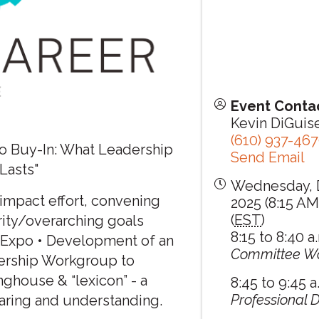
Event Conta
Kevin DiGui
(610) 937-46
o Buy-In: What Leadership
Send Email
Lasts"
Wednesday, 
 impact effort, convening
2025 (8:15 AM
(
EST
)
ority/overarching goals
8:15 to 8:40 a
r Expo • Development of an
Committee W
nership Workgroup to
nghouse & “lexicon” - a
8:45 to 9:45 a
Professional
aring and understanding.