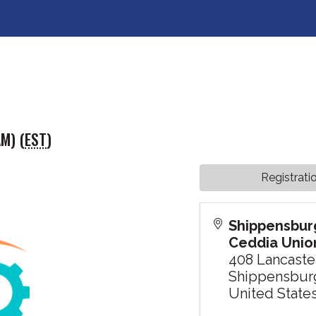
M) (
EST
)
Registrati
Shippensburg
Ceddia Union
408 Lancaste
Shippensbur
United State