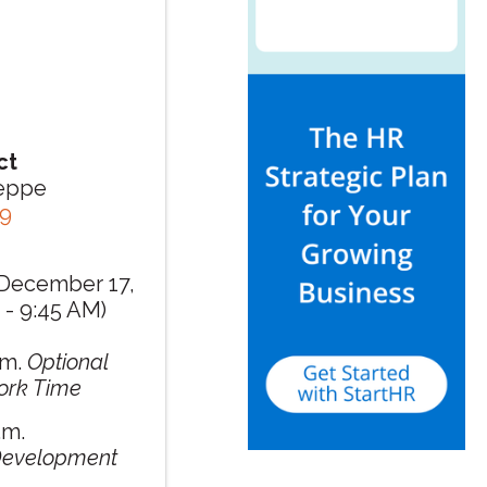
ct
seppe
79
December 17,
 - 9:45 AM)
.m.
Optional
ork Time
.m.
 Development