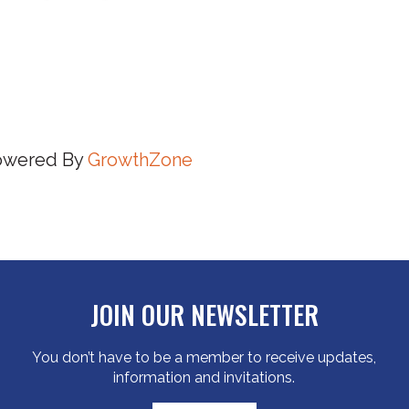
owered By
GrowthZone
JOIN OUR NEWSLETTER
You don’t have to be a member to receive updates,
information and invitations.