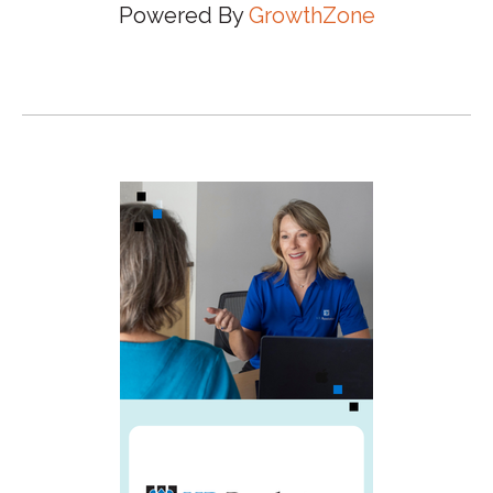
Powered By
GrowthZone