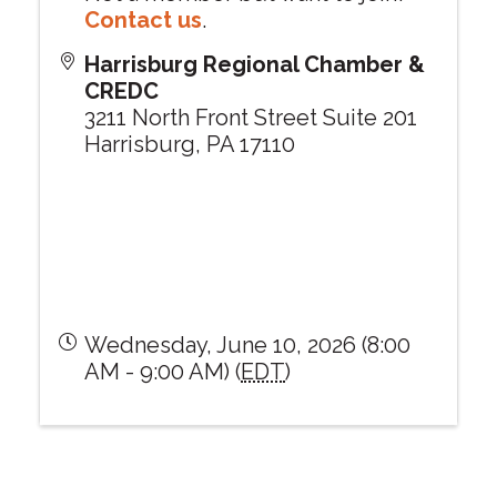
Contact us
.
Harrisburg Regional Chamber &
CREDC
3211 North Front Street Suite 201
Harrisburg
,
PA
17110
Wednesday, June 10, 2026 (8:00
AM - 9:00 AM) (
EDT
)