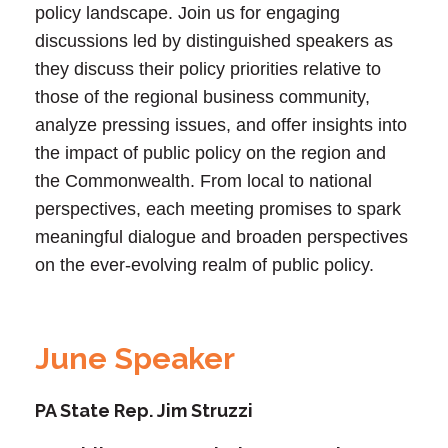
policy landscape. Join us for engaging
discussions led by distinguished speakers as
they discuss their policy priorities relative to
those of the regional business community,
analyze pressing issues, and offer insights into
the impact of public policy on the region and
the Commonwealth. From local to national
perspectives, each meeting promises to spark
meaningful dialogue and broaden perspectives
on the ever-evolving realm of public policy.
June Speaker
PA State Rep. Jim Struzzi