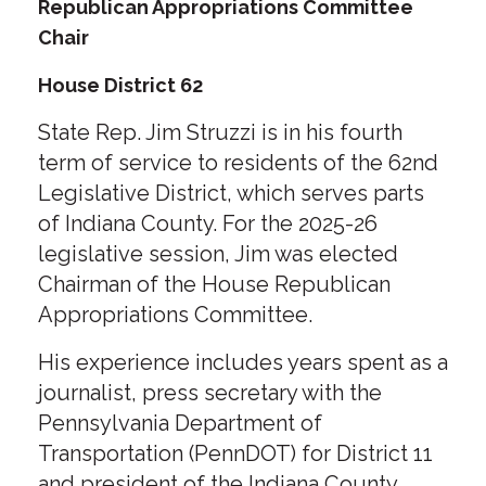
Republican Appropriations Committee
Chair
House District 62
State Rep. Jim Struzzi is in his fourth
term of service to residents of the 62nd
Legislative District, which serves parts
of Indiana County. For the 2025-26
legislative session, Jim was elected
Chairman of the House Republican
Appropriations Committee.
His experience includes years spent as a
journalist, press secretary with the
Pennsylvania Department of
Transportation (PennDOT) for District 11
and president of the Indiana County