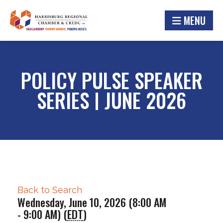
MENU
POLICY PULSE SPEAKER
SERIES | JUNE 2026
Back to Search
Wednesday, June 10, 2026 (8:00 AM
- 9:00 AM) (
EDT
)