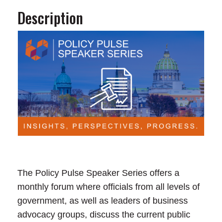
Description
The Policy Pulse Speaker Series offers a
monthly forum where officials from all levels of
government, as well as leaders of business
advocacy groups, discuss the current public