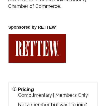
Chamber of Commerce.
Sponsored by RETTEW
Pricing
Complimentary | Members Only
Not a member but want to join?