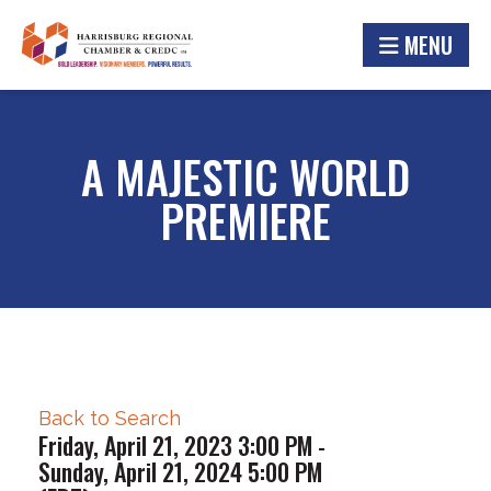
MENU
A MAJESTIC WORLD
PREMIERE
Back to Search
Friday, April 21, 2023 3:00 PM -
Sunday, April 21, 2024 5:00 PM