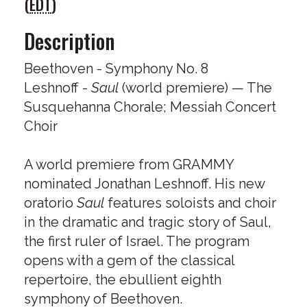
(
EDT
)
Description
Beethoven - Symphony No. 8
Leshnoff -
Saul
(world premiere) — The
Susquehanna Chorale; Messiah Concert
Choir
A world premiere from GRAMMY
nominated Jonathan Leshnoff. His new
oratorio
Saul
features soloists and choir
in the dramatic and tragic story of Saul,
the first ruler of Israel. The program
opens with a gem of the classical
repertoire, the ebullient eighth
symphony of Beethoven.