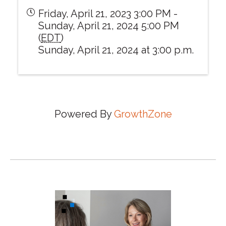
Friday, April 21, 2023 3:00 PM -
Sunday, April 21, 2024 5:00 PM
(
EDT
)
Sunday, April 21, 2024 at 3:00 p.m.
Powered By
GrowthZone