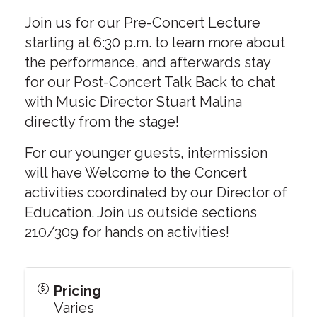
Join us for our Pre-Concert Lecture
starting at 6:30 p.m. to learn more about
the performance, and afterwards stay
for our Post-Concert Talk Back to chat
with Music Director Stuart Malina
directly from the stage!
For our younger guests, intermission
will have Welcome to the Concert
activities coordinated by our Director of
Education. Join us outside sections
210/309 for hands on activities!
Pricing
Varies