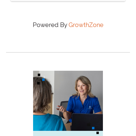
Powered By
GrowthZone