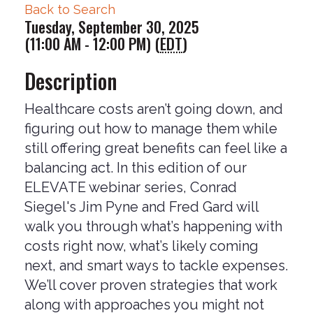
Back to Search
Tuesday, September 30, 2025
(11:00 AM - 12:00 PM) (
EDT
)
Description
Healthcare costs aren’t going down, and
figuring out how to manage them while
still offering great benefits can feel like a
balancing act. In this edition of our
ELEVATE webinar series, Conrad
Siegel's Jim Pyne and Fred Gard will
walk you through what’s happening with
costs right now, what’s likely coming
next, and smart ways to tackle expenses.
We’ll cover proven strategies that work
along with approaches you might not