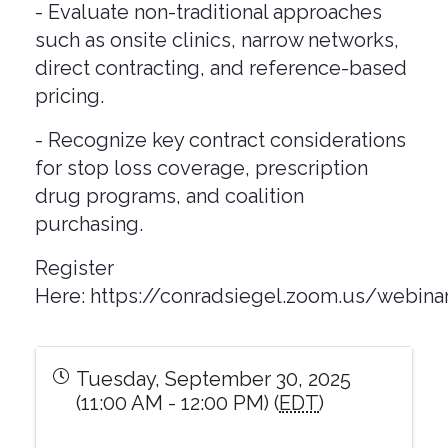
- Evaluate non-traditional approaches
such as onsite clinics, narrow networks,
direct contracting, and reference-based
pricing.
- Recognize key contract considerations
for stop loss coverage, prescription
drug programs, and coalition
purchasing.
Register
Here:
https://conradsiegel.zoom.us/webi
Tuesday, September 30, 2025
(11:00 AM - 12:00 PM) (
EDT
)