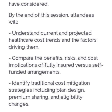
have considered.
By the end of this session, attendees
will:
- Understand current and projected
healthcare cost trends and the factors
driving them.
- Compare the benefits, risks, and cost
implications of fully insured versus self-
funded arrangements.
- Identify traditional cost mitigation
strategies including plan design,
premium sharing, and eligibility
changes.