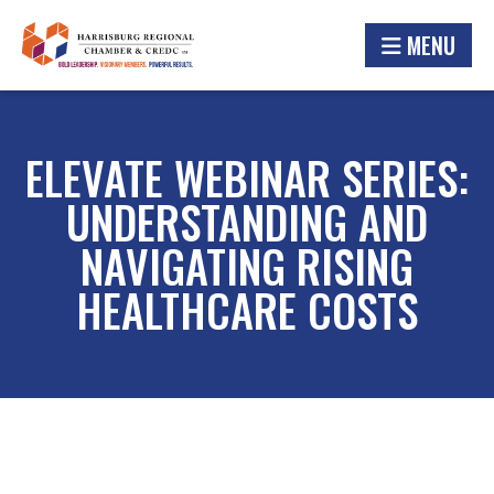
MENU
ELEVATE WEBINAR SERIES:
UNDERSTANDING AND
NAVIGATING RISING
HEALTHCARE COSTS