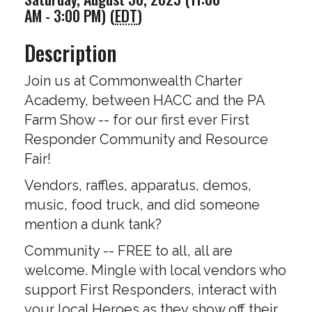
AM - 3:00 PM) (
EDT
)
Description
Join us at Commonwealth Charter
Academy, between HACC and the PA
Farm Show -- for our first ever First
Responder Community and Resource
Fair!
Vendors, raffles, apparatus, demos,
music, food truck, and did someone
mention a dunk tank?
Community -- FREE to all, all are
welcome. Mingle with local vendors who
support First Responders, interact with
your local Heroes as they show off their