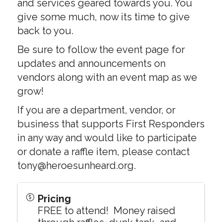
and services geared towards you. You
give some much, now its time to give
back to you.
Be sure to follow the event page for
updates and announcements on
vendors along with an event map as we
grow!
If you are a department, vendor, or
business that supports First Responders
in any way and would like to participate
or donate a raffle item, please contact
tony@heroesunheard.org.
Pricing
FREE to attend! Money raised