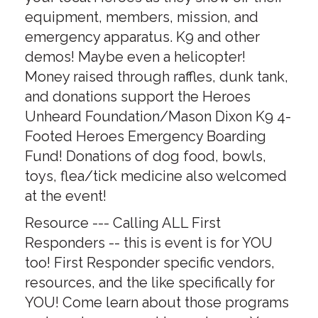
equipment, members, mission, and
emergency apparatus. K9 and other
demos! Maybe even a helicopter!
Money raised through raffles, dunk tank,
and donations support the Heroes
Unheard Foundation/Mason Dixon K9 4-
Footed Heroes Emergency Boarding
Fund! Donations of dog food, bowls,
toys, flea/tick medicine also welcomed
at the event!
Resource --- Calling ALL First
Responders -- this is event is for YOU
too! First Responder specific vendors,
resources, and the like specifically for
YOU! Come learn about those programs