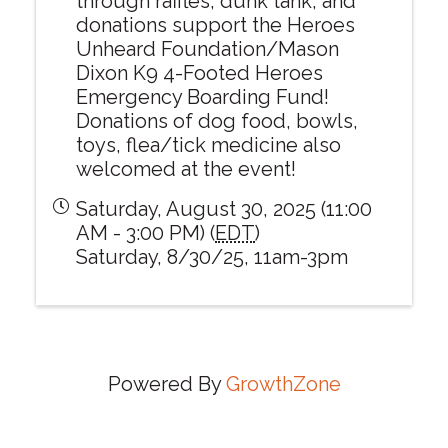
through raffles, dunk tank, and
donations support the Heroes
Unheard Foundation/Mason
Dixon K9 4-Footed Heroes
Emergency Boarding Fund!
Donations of dog food, bowls,
toys, flea/tick medicine also
welcomed at the event!
Saturday, August 30, 2025 (11:00
AM - 3:00 PM) (
EDT
)
Saturday, 8/30/25, 11am-3pm
Powered By
GrowthZone