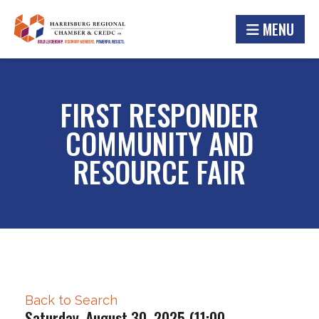
MENU
FIRST RESPONDER
COMMUNITY AND
RESOURCE FAIR
Back to Search
Saturday, August 30, 2025 (11:00