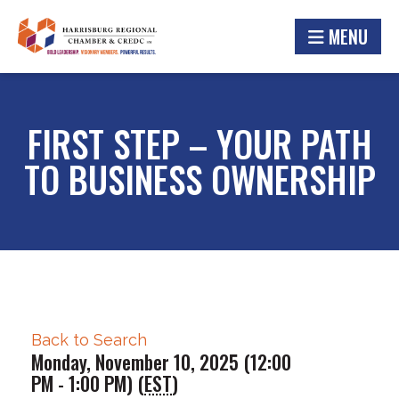
MENU
FIRST STEP – YOUR PATH
TO BUSINESS OWNERSHIP
Back to Search
Monday, November 10, 2025 (12:00
PM - 1:00 PM) (
EST
)