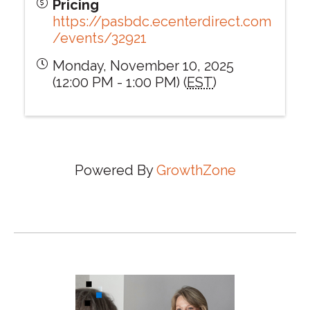
Pricing
https://pasbdc.ecenterdirect.com
/events/32921
Monday, November 10, 2025
(12:00 PM - 1:00 PM) (
EST
)
Powered By
GrowthZone