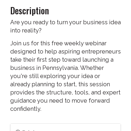
Description
Are you ready to turn your business idea
into reality?
Join us for this free weekly webinar
designed to help aspiring entrepreneurs
take their first step toward launching a
business in Pennsylvania. Whether
you're still exploring your idea or
already planning to start, this session
provides the structure, tools, and expert
guidance you need to move forward
confidently.