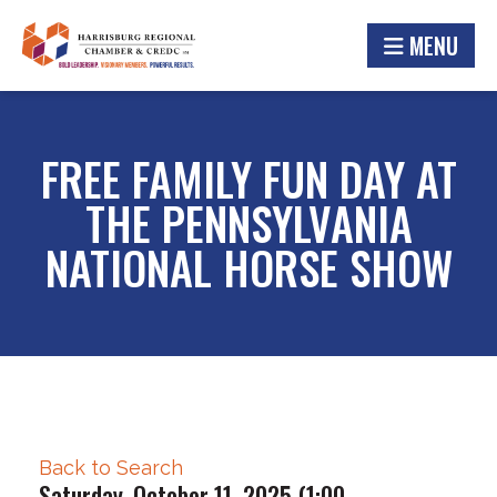
MENU
FREE FAMILY FUN DAY AT
THE PENNSYLVANIA
NATIONAL HORSE SHOW
Back to Search
Saturday, October 11, 2025 (1:00