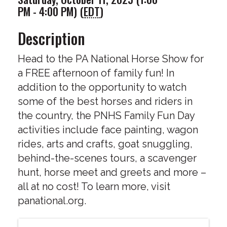
PM - 4:00 PM) (
EDT
)
Description
Head to the PA National Horse Show for
a FREE afternoon of family fun! In
addition to the opportunity to watch
some of the best horses and riders in
the country, the PNHS Family Fun Day
activities include face painting, wagon
rides, arts and crafts, goat snuggling,
behind-the-scenes tours, a scavenger
hunt, horse meet and greets and more –
all at no cost! To learn more, visit
panational.org.