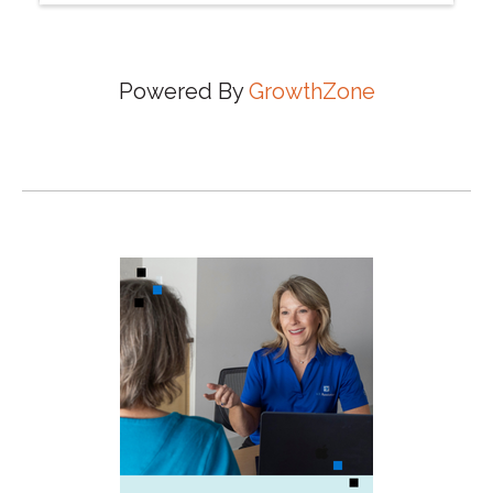
Powered By
GrowthZone