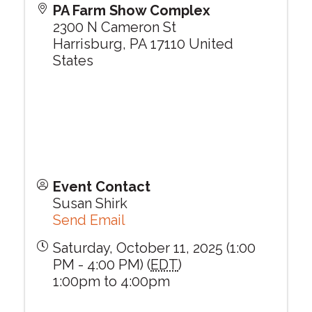
PA Farm Show Complex
2300 N Cameron St
Harrisburg
,
PA
17110
United
States
Event Contact
Susan Shirk
Send Email
Saturday, October 11, 2025 (1:00
PM - 4:00 PM) (
EDT
)
1:00pm to 4:00pm