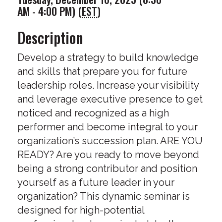
AM - 4:00 PM) (
EST
)
Description
Develop a strategy to build knowledge
and skills that prepare you for future
leadership roles. Increase your visibility
and leverage executive presence to get
noticed and recognized as a high
performer and become integral to your
organization’s succession plan. ARE YOU
READY? Are you ready to move beyond
being a strong contributor and position
yourself as a future leader in your
organization? This dynamic seminar is
designed for high-potential