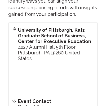
identify ways you can align your
succession planning efforts with insights
gained from your participation.
University of Pittsburgh, Katz
Graduate School of Business,
Center for Executive Education
4227 Alumni Hall 5th Floor
Pittsburgh
,
PA
15260
United
States
Event Contact