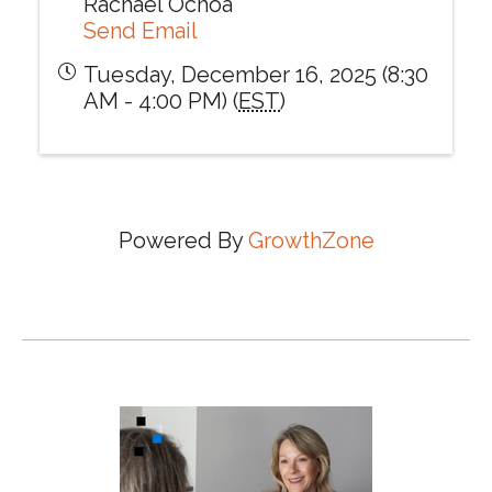
Rachael Ochoa
Send Email
Tuesday, December 16, 2025 (8:30
AM - 4:00 PM) (
EST
)
Powered By
GrowthZone