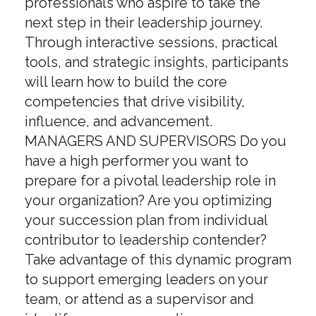
professionals who aspire to take the
next step in their leadership journey.
Through interactive sessions, practical
tools, and strategic insights, participants
will learn how to build the core
competencies that drive visibility,
influence, and advancement.
MANAGERS AND SUPERVISORS Do you
have a high performer you want to
prepare for a pivotal leadership role in
your organization? Are you optimizing
your succession plan from individual
contributor to leadership contender?
Take advantage of this dynamic program
to support emerging leaders on your
team, or attend as a supervisor and