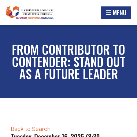
MENU
FROM CONTRIBUTOR TO
CONTENDER: STAND OUT
AS A FUTURE LEADER
Back to Search
Tuesday, December 16, 2025 (8:30